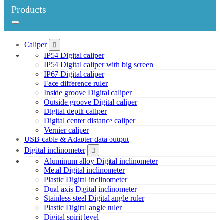
Products
Caliper
IP54 Digital caliper
IP54 Digital caliper with big screen
IP67 Digital caliper
Face difference ruler
Inside groove Digital caliper
Outside groove Digital caliper
Digital depth caliper
Digital center distance caliper
Vernier caliper
USB cable & Adapter data output
Digital inclinometer
Aluminum alloy Digital inclinometer
Metal Digital inclinometer
Plastic Digital inclinometer
Dual axis Digital inclinometer
Stainless steel Digital angle ruler
Plastic Digital angle ruler
Digital spirit level