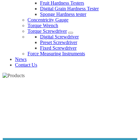
Fruit Hardness Testers
Digital Grain Hardness Tester
Sponge Hardness tester
Concentricity Gauge
Torque Wrench
Torque Screwdriver
Digital Screwdriver
Preset Screwdriver
Fixed Screwdriver
Force Measuring Instruments
News
Contact Us
PRESET SCREWDRIVER
Home
Products
Torque Screwdriver
Preset Screwdriver