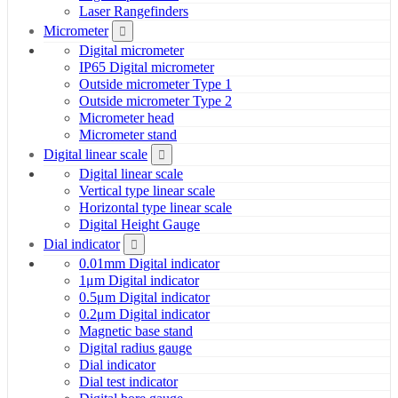
Laser Rangefinders
Micrometer
Digital micrometer
IP65 Digital micrometer
Outside micrometer Type 1
Outside micrometer Type 2
Micrometer head
Micrometer stand
Digital linear scale
Digital linear scale
Vertical type linear scale
Horizontal type linear scale
Digital Height Gauge
Dial indicator
0.01mm Digital indicator
1μm Digital indicator
0.5μm Digital indicator
0.2μm Digital indicator
Magnetic base stand
Digital radius gauge
Dial indicator
Dial test indicator