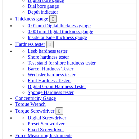
Digital bore gauge
Dial bore gauge
Depth indicator
Thickness gauge
0.01mm Digital thickness gauge
0.001mm Digital thickness gauge
Inside outside thickness gauge
Hardness tester
Leeb hardness tester
Shore hardness tester
Test stand for shore hardness tester
Barcol Hardness Tester
Wechsler hardness tester
Fruit Hardness Testers
Digital Grain Hardness Tester
Sponge Hardness tester
Concentricity Gauge
Torque Wrench
Torque Screwdriver
Digital Screwdriver
Preset Screwdriver
Fixed Screwdriver
Force Measuring Instruments