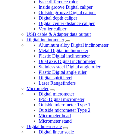
Face difference ruler
Inside groove Digital caliper
Outside groove Digital caliper
Digital depth caliper
Digital center distance caliper
Vernier caliper
USB cable & Adapter data output
Digital inclinometer
Aluminum alloy Digital inclinometer
Metal Digital inclinometer
Plastic Digital inclinometer
Dual axis Digital inclinometer
Stainless steel Digital angle ruler
Plastic Digital angle ruler
Digital spirit level
Laser Rangefinders
Micrometer
Digital micrometer
IP65 Digital micrometer
Outside micrometer Type 1
Outside micrometer Type 2
Micrometer head
Micrometer stand
Digital linear scale
Digital linear scale