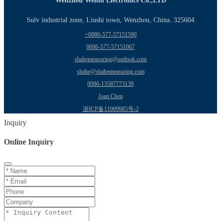
Wenzhou Weidu Electronics Co.,LTD
Sulv industrial zone, Liushi town, Wenzhou, China. 325604
+0086-577-57151590
0086-577-57151067
shahemeasuring@outlook.com
shahe@shahemeasuring.com
0086-13587773139
Joan Chen
浙ICP备11009985号-2
Inquiry
Online Inquiry