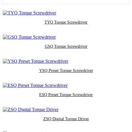
TYQ Torque Screwdriver
GSQ Torque Screwdriver
YSQ Preset Torque Screwdriver
ESQ Preset Torque Screwdriver
ZSQ Digital Torque Driver