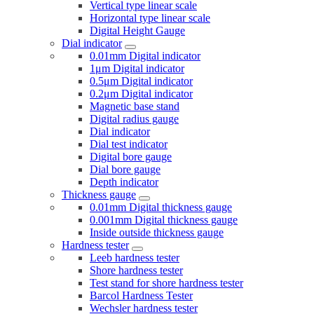
Vertical type linear scale
Horizontal type linear scale
Digital Height Gauge
Dial indicator
0.01mm Digital indicator
1μm Digital indicator
0.5μm Digital indicator
0.2μm Digital indicator
Magnetic base stand
Digital radius gauge
Dial indicator
Dial test indicator
Digital bore gauge
Dial bore gauge
Depth indicator
Thickness gauge
0.01mm Digital thickness gauge
0.001mm Digital thickness gauge
Inside outside thickness gauge
Hardness tester
Leeb hardness tester
Shore hardness tester
Test stand for shore hardness tester
Barcol Hardness Tester
Wechsler hardness tester