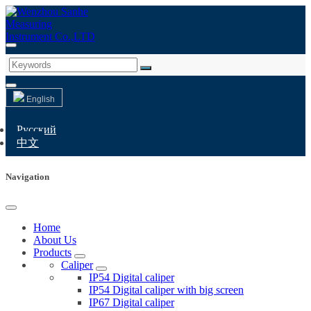
English
Русский
中文
Navigation
Home
About Us
Products
Caliper
IP54 Digital caliper
IP54 Digital caliper with big screen
IP67 Digital caliper