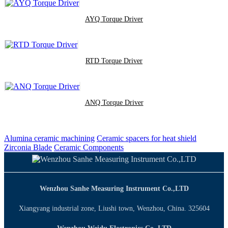
AYQ Torque Driver
RTD Torque Driver
ANQ Torque Driver
Alumina ceramic machining
Ceramic spacers for heat shield
Zirconia Blade
Ceramic Components
Wenzhou Sanhe Measuring Instrument Co.,LTD
Xiangyang industrial zone, Liushi town, Wenzhou, China. 325604