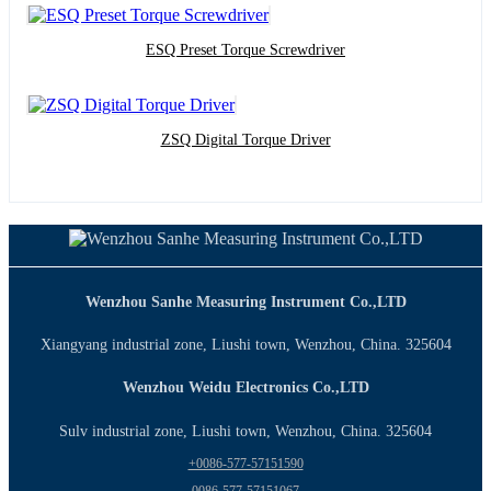
ESQ Preset Torque Screwdriver
ZSQ Digital Torque Driver
Wenzhou Sanhe Measuring Instrument Co.,LTD
Xiangyang industrial zone, Liushi town, Wenzhou, China. 325604
Wenzhou Weidu Electronics Co.,LTD
Sulv industrial zone, Liushi town, Wenzhou, China. 325604
+0086-577-57151590
0086-577-57151067