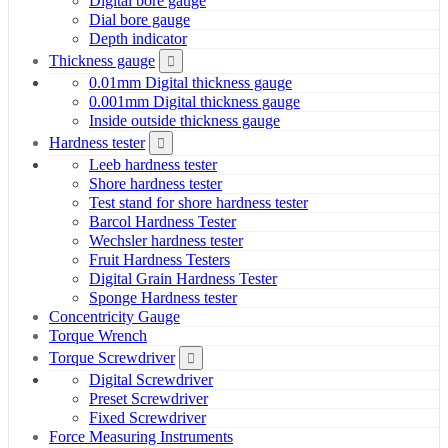
Digital bore gauge
Dial bore gauge
Depth indicator
Thickness gauge
0.01mm Digital thickness gauge
0.001mm Digital thickness gauge
Inside outside thickness gauge
Hardness tester
Leeb hardness tester
Shore hardness tester
Test stand for shore hardness tester
Barcol Hardness Tester
Wechsler hardness tester
Fruit Hardness Testers
Digital Grain Hardness Tester
Sponge Hardness tester
Concentricity Gauge
Torque Wrench
Torque Screwdriver
Digital Screwdriver
Preset Screwdriver
Fixed Screwdriver
Force Measuring Instruments