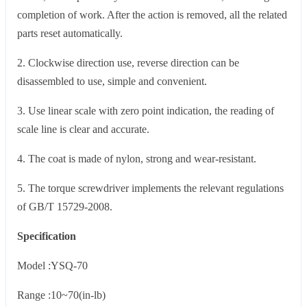
completion of work. After the action is removed, all the related
parts reset automatically.
2. Clockwise direction use, reverse direction can be
disassembled to use, simple and convenient.
3. Use linear scale with zero point indication, the reading of
scale line is clear and accurate.
4. The coat is made of nylon, strong and wear-resistant.
5. The torque screwdriver implements the relevant regulations
of GB/T 15729-2008.
Specification
Model :YSQ-70
Range :10~70(in-lb)