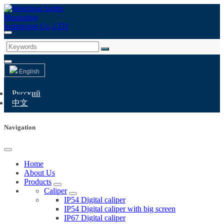
English
Русский
中文
Navigation
Home
About Us
Products
Caliper
IP54 Digital caliper
IP54 Digital caliper with big screen
IP67 Digital caliper