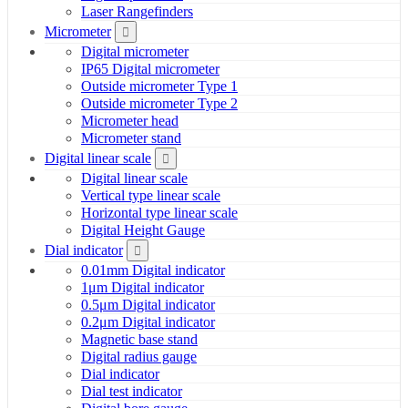
Laser Rangefinders
Micrometer
Digital micrometer
IP65 Digital micrometer
Outside micrometer Type 1
Outside micrometer Type 2
Micrometer head
Micrometer stand
Digital linear scale
Digital linear scale
Vertical type linear scale
Horizontal type linear scale
Digital Height Gauge
Dial indicator
0.01mm Digital indicator
1μm Digital indicator
0.5μm Digital indicator
0.2μm Digital indicator
Magnetic base stand
Digital radius gauge
Dial indicator
Dial test indicator