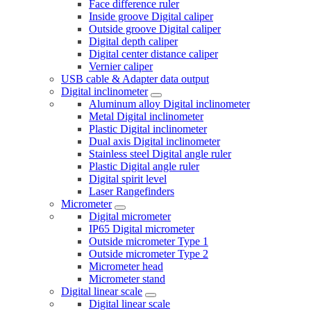
Face difference ruler
Inside groove Digital caliper
Outside groove Digital caliper
Digital depth caliper
Digital center distance caliper
Vernier caliper
USB cable & Adapter data output
Digital inclinometer
Aluminum alloy Digital inclinometer
Metal Digital inclinometer
Plastic Digital inclinometer
Dual axis Digital inclinometer
Stainless steel Digital angle ruler
Plastic Digital angle ruler
Digital spirit level
Laser Rangefinders
Micrometer
Digital micrometer
IP65 Digital micrometer
Outside micrometer Type 1
Outside micrometer Type 2
Micrometer head
Micrometer stand
Digital linear scale
Digital linear scale