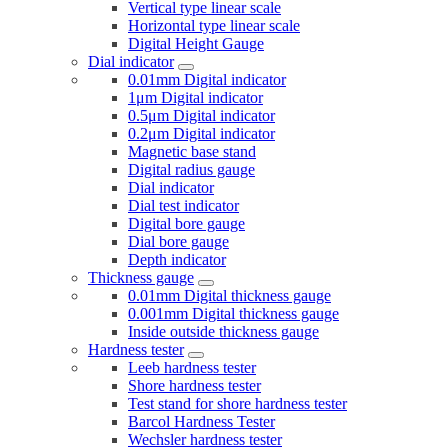
Vertical type linear scale
Horizontal type linear scale
Digital Height Gauge
Dial indicator
0.01mm Digital indicator
1μm Digital indicator
0.5μm Digital indicator
0.2μm Digital indicator
Magnetic base stand
Digital radius gauge
Dial indicator
Dial test indicator
Digital bore gauge
Dial bore gauge
Depth indicator
Thickness gauge
0.01mm Digital thickness gauge
0.001mm Digital thickness gauge
Inside outside thickness gauge
Hardness tester
Leeb hardness tester
Shore hardness tester
Test stand for shore hardness tester
Barcol Hardness Tester
Wechsler hardness tester