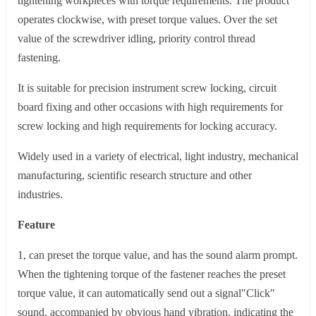
tightening workpieces with torque requirements. The product
operates clockwise, with preset torque values. Over the set
value of the screwdriver idling, priority control thread
fastening.
It is suitable for precision instrument screw locking, circuit
board fixing and other occasions with high requirements for
screw locking and high requirements for locking accuracy.
Widely used in a variety of electrical, light industry, mechanical
manufacturing, scientific research structure and other
industries.
Feature
1, can preset the torque value, and has the sound alarm prompt.
When the tightening torque of the fastener reaches the preset
torque value, it can automatically send out a signal"Click"
sound, accompanied by obvious hand vibration, indicating the