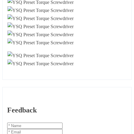
Feedback