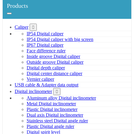
Products
Caliper
IP54 Digital caliper
IP54 Digital caliper with big screen
IP67 Digital caliper
Face difference ruler
Inside groove Digital caliper
Outside groove Digital caliper
Digital depth caliper
Digital center distance caliper
Vernier caliper
USB cable & Adapter data output
Digital inclinometer
Aluminum alloy Digital inclinometer
Metal Digital inclinometer
Plastic Digital inclinometer
Dual axis Digital inclinometer
Stainless steel Digital angle ruler
Plastic Digital angle ruler
Digital spirit level