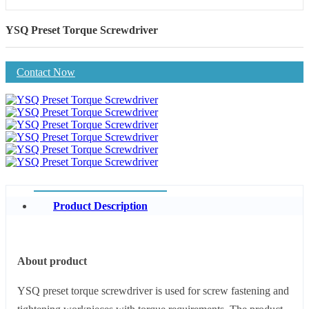
YSQ Preset Torque Screwdriver
Contact Now
Product Description
About product
YSQ preset torque screwdriver is used for screw fastening and