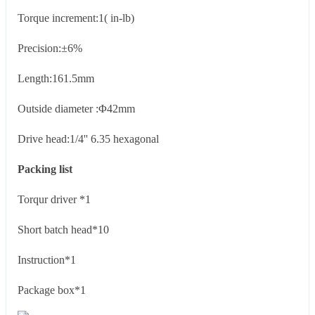
Torque increment:1( in-lb)
Precision:±6%
Length:161.5mm
Outside diameter :Φ42mm
Drive head:1/4'' 6.35 hexagonal
Packing list
Torqur driver *1
Short batch head*10
Instruction*1
Package box*1