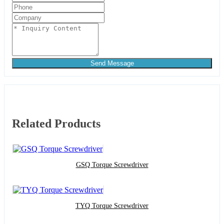
Send Message
Related Products
GSQ Torque Screwdriver
TYQ Torque Screwdriver