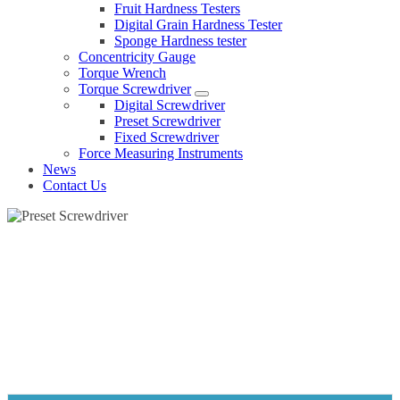
Fruit Hardness Testers
Digital Grain Hardness Tester
Sponge Hardness tester
Concentricity Gauge
Torque Wrench
Torque Screwdriver
Digital Screwdriver
Preset Screwdriver
Fixed Screwdriver
Force Measuring Instruments
News
Contact Us
PRESET SCREWDRIVER
Home
Products
Torque Screwdriver
Preset Screwdriver