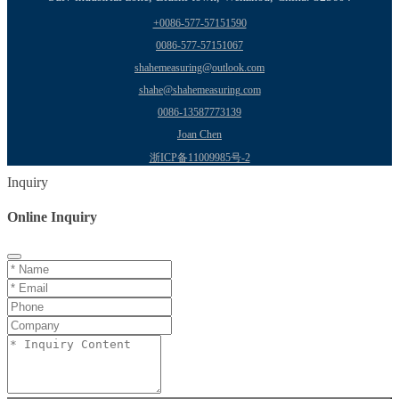
+0086-577-57151590
0086-577-57151067
shahemeasuring@outlook.com
shahe@shahemeasuring.com
0086-13587773139
Joan Chen
浙ICP备11009985号-2
Inquiry
Online Inquiry