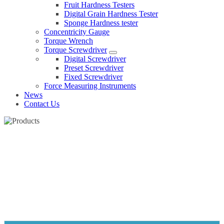
Fruit Hardness Testers
Digital Grain Hardness Tester
Sponge Hardness tester
Concentricity Gauge
Torque Wrench
Torque Screwdriver
Digital Screwdriver
Preset Screwdriver
Fixed Screwdriver
Force Measuring Instruments
News
Contact Us
IP67 DIGITAL CALIPER
Home
Products
Caliper
IP67 Digital caliper