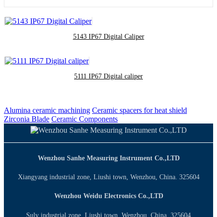
5143 IP67 Digital Caliper
5111 IP67 Digital caliper
Alumina ceramic machining
Ceramic spacers for heat shield
Zirconia Blade
Ceramic Components
Wenzhou Sanhe Measuring Instrument Co.,LTD
Xiangyang industrial zone, Liushi town, Wenzhou, China. 325604
Wenzhou Weidu Electronics Co.,LTD
Sulv industrial zone, Liushi town, Wenzhou, China. 325604