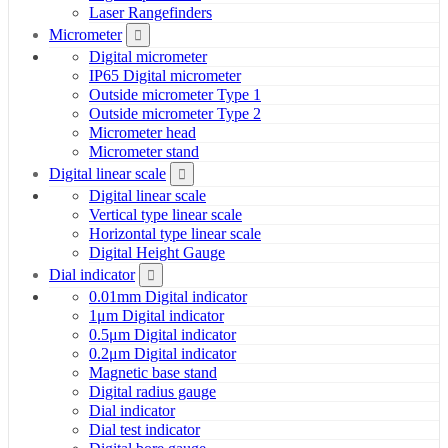
Laser Rangefinders
Micrometer
Digital micrometer
IP65 Digital micrometer
Outside micrometer Type 1
Outside micrometer Type 2
Micrometer head
Micrometer stand
Digital linear scale
Digital linear scale
Vertical type linear scale
Horizontal type linear scale
Digital Height Gauge
Dial indicator
0.01mm Digital indicator
1μm Digital indicator
0.5μm Digital indicator
0.2μm Digital indicator
Magnetic base stand
Digital radius gauge
Dial indicator
Dial test indicator