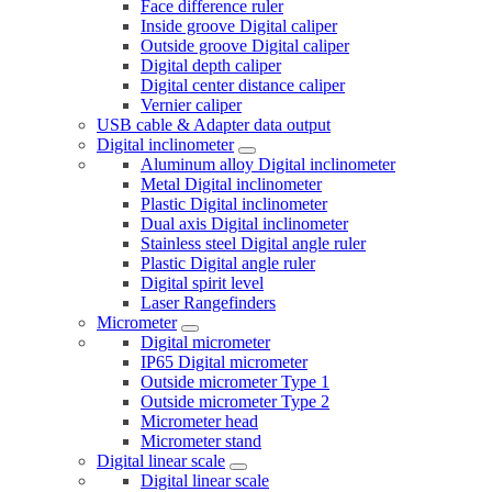
Face difference ruler
Inside groove Digital caliper
Outside groove Digital caliper
Digital depth caliper
Digital center distance caliper
Vernier caliper
USB cable & Adapter data output
Digital inclinometer
Aluminum alloy Digital inclinometer
Metal Digital inclinometer
Plastic Digital inclinometer
Dual axis Digital inclinometer
Stainless steel Digital angle ruler
Plastic Digital angle ruler
Digital spirit level
Laser Rangefinders
Micrometer
Digital micrometer
IP65 Digital micrometer
Outside micrometer Type 1
Outside micrometer Type 2
Micrometer head
Micrometer stand
Digital linear scale
Digital linear scale