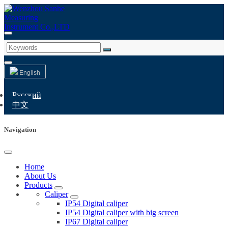
English
Русский
中文
Navigation
Home
About Us
Products
Caliper
IP54 Digital caliper
IP54 Digital caliper with big screen
IP67 Digital caliper