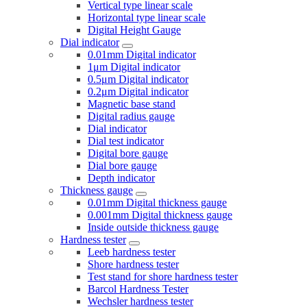
Vertical type linear scale
Horizontal type linear scale
Digital Height Gauge
Dial indicator
0.01mm Digital indicator
1μm Digital indicator
0.5μm Digital indicator
0.2μm Digital indicator
Magnetic base stand
Digital radius gauge
Dial indicator
Dial test indicator
Digital bore gauge
Dial bore gauge
Depth indicator
Thickness gauge
0.01mm Digital thickness gauge
0.001mm Digital thickness gauge
Inside outside thickness gauge
Hardness tester
Leeb hardness tester
Shore hardness tester
Test stand for shore hardness tester
Barcol Hardness Tester
Wechsler hardness tester