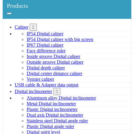
Products
Caliper
IP54 Digital caliper
IP54 Digital caliper with big screen
IP67 Digital caliper
Face difference ruler
Inside groove Digital caliper
Outside groove Digital caliper
Digital depth caliper
Digital center distance caliper
Vernier caliper
USB cable & Adapter data output
Digital inclinometer
Aluminum alloy Digital inclinometer
Metal Digital inclinometer
Plastic Digital inclinometer
Dual axis Digital inclinometer
Stainless steel Digital angle ruler
Plastic Digital angle ruler
Digital spirit level