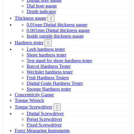
Digital bore gauge
Dial bore gauge
Depth indicator
Thickness gauge
0.01mm Digital thickness gauge
0.001mm Digital thickness gauge
Inside outside thickness gauge
Hardness tester
Leeb hardness tester
Shore hardness tester
Test stand for shore hardness tester
Barcol Hardness Tester
Wechsler hardness tester
Fruit Hardness Testers
Digital Grain Hardness Tester
Sponge Hardness tester
Concentricity Gauge
Torque Wrench
Torque Screwdriver
Digital Screwdriver
Preset Screwdriver
Fixed Screwdriver
Force Measuring Instruments