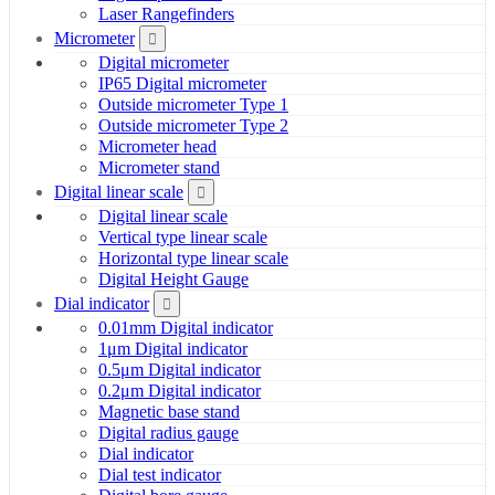
Laser Rangefinders
Micrometer
Digital micrometer
IP65 Digital micrometer
Outside micrometer Type 1
Outside micrometer Type 2
Micrometer head
Micrometer stand
Digital linear scale
Digital linear scale
Vertical type linear scale
Horizontal type linear scale
Digital Height Gauge
Dial indicator
0.01mm Digital indicator
1μm Digital indicator
0.5μm Digital indicator
0.2μm Digital indicator
Magnetic base stand
Digital radius gauge
Dial indicator
Dial test indicator