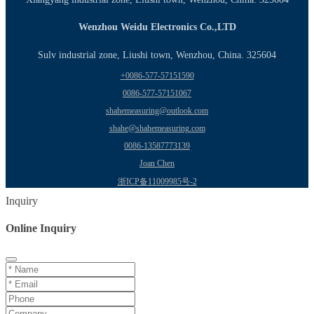
Wenzhou Weidu Electronics Co.,LTD
Sulv industrial zone, Liushi town, Wenzhou, China. 325604
+0086-577-57151590
0086-577-57151067
shahemeasuring@outlook.com
shahe@shahemeasuring.com
0086-13587773139
Joan Chen
浙ICP备11009985号-2
Inquiry
Online Inquiry