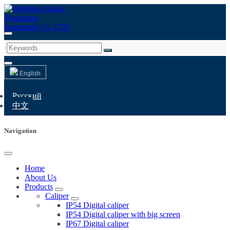
English
Русский
中文
Navigation
Home
About Us
Products
Caliper
IP54 Digital caliper
IP54 Digital caliper with big screen
IP67 Digital caliper