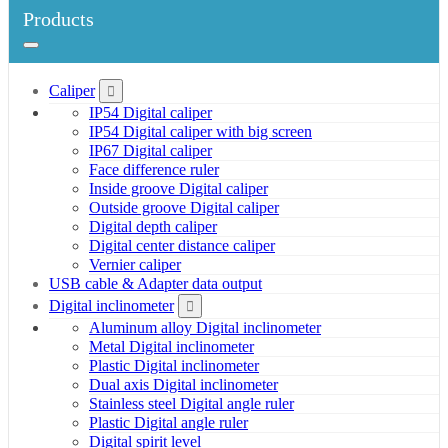
Products
Caliper
IP54 Digital caliper
IP54 Digital caliper with big screen
IP67 Digital caliper
Face difference ruler
Inside groove Digital caliper
Outside groove Digital caliper
Digital depth caliper
Digital center distance caliper
Vernier caliper
USB cable & Adapter data output
Digital inclinometer
Aluminum alloy Digital inclinometer
Metal Digital inclinometer
Plastic Digital inclinometer
Dual axis Digital inclinometer
Stainless steel Digital angle ruler
Plastic Digital angle ruler
Digital spirit level