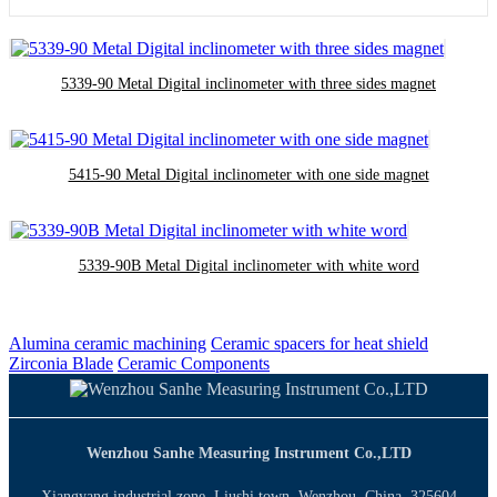
5339-90 Metal Digital inclinometer with three sides magnet
5415-90 Metal Digital inclinometer with one side magnet
5339-90B Metal Digital inclinometer with white word
Alumina ceramic machining
Ceramic spacers for heat shield
Zirconia Blade
Ceramic Components
Wenzhou Sanhe Measuring Instrument Co.,LTD
Xiangyang industrial zone, Liushi town, Wenzhou, China. 325604