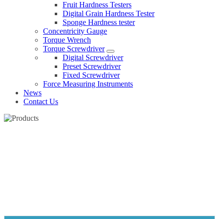
Fruit Hardness Testers
Digital Grain Hardness Tester
Sponge Hardness tester
Concentricity Gauge
Torque Wrench
Torque Screwdriver
Digital Screwdriver
Preset Screwdriver
Fixed Screwdriver
Force Measuring Instruments
News
Contact Us
METAL DIGITAL INCLINOMETER
Home
Products
Digital inclinometer
Metal Digital inclinometer