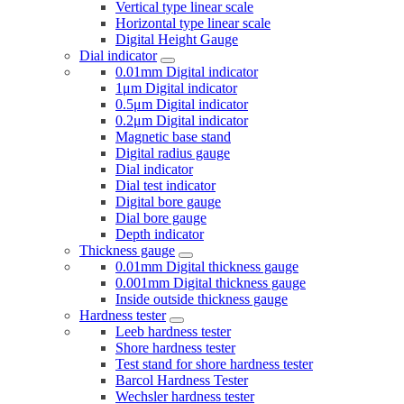
Vertical type linear scale
Horizontal type linear scale
Digital Height Gauge
Dial indicator
0.01mm Digital indicator
1μm Digital indicator
0.5μm Digital indicator
0.2μm Digital indicator
Magnetic base stand
Digital radius gauge
Dial indicator
Dial test indicator
Digital bore gauge
Dial bore gauge
Depth indicator
Thickness gauge
0.01mm Digital thickness gauge
0.001mm Digital thickness gauge
Inside outside thickness gauge
Hardness tester
Leeb hardness tester
Shore hardness tester
Test stand for shore hardness tester
Barcol Hardness Tester
Wechsler hardness tester