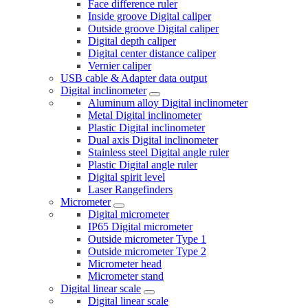
Face difference ruler
Inside groove Digital caliper
Outside groove Digital caliper
Digital depth caliper
Digital center distance caliper
Vernier caliper
USB cable & Adapter data output
Digital inclinometer
Aluminum alloy Digital inclinometer
Metal Digital inclinometer
Plastic Digital inclinometer
Dual axis Digital inclinometer
Stainless steel Digital angle ruler
Plastic Digital angle ruler
Digital spirit level
Laser Rangefinders
Micrometer
Digital micrometer
IP65 Digital micrometer
Outside micrometer Type 1
Outside micrometer Type 2
Micrometer head
Micrometer stand
Digital linear scale
Digital linear scale