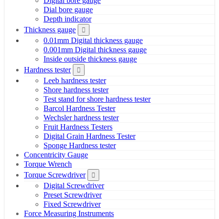
Digital bore gauge
Dial bore gauge
Depth indicator
Thickness gauge
0.01mm Digital thickness gauge
0.001mm Digital thickness gauge
Inside outside thickness gauge
Hardness tester
Leeb hardness tester
Shore hardness tester
Test stand for shore hardness tester
Barcol Hardness Tester
Wechsler hardness tester
Fruit Hardness Testers
Digital Grain Hardness Tester
Sponge Hardness tester
Concentricity Gauge
Torque Wrench
Torque Screwdriver
Digital Screwdriver
Preset Screwdriver
Fixed Screwdriver
Force Measuring Instruments