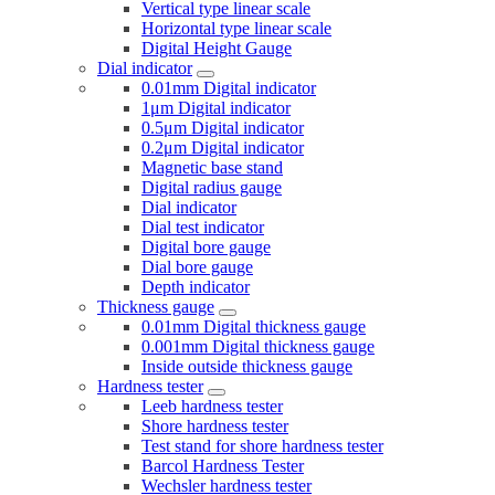
Vertical type linear scale
Horizontal type linear scale
Digital Height Gauge
Dial indicator
0.01mm Digital indicator
1μm Digital indicator
0.5μm Digital indicator
0.2μm Digital indicator
Magnetic base stand
Digital radius gauge
Dial indicator
Dial test indicator
Digital bore gauge
Dial bore gauge
Depth indicator
Thickness gauge
0.01mm Digital thickness gauge
0.001mm Digital thickness gauge
Inside outside thickness gauge
Hardness tester
Leeb hardness tester
Shore hardness tester
Test stand for shore hardness tester
Barcol Hardness Tester
Wechsler hardness tester