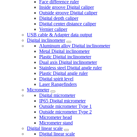
Face difference ruler
Inside groove Digital caliper
Outside groove Digital caliper
Digital depth caliper
Digital center distance caliper
Vernier caliper
USB cable & Adapter data output
Digital inclinometer
Aluminum alloy Digital inclinometer
Metal Digital inclinometer
Plastic Digital inclinometer
Dual axis Digital inclinometer
Stainless steel Digital angle ruler
Plastic Digital angle ruler
Digital spirit level
Laser Rangefinders
Micrometer
Digital micrometer
IP65 Digital micrometer
Outside micrometer Type 1
Outside micrometer Type 2
Micrometer head
Micrometer stand
Digital linear scale
Digital linear scale