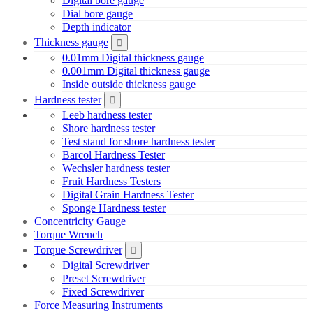
Digital bore gauge
Dial bore gauge
Depth indicator
Thickness gauge
0.01mm Digital thickness gauge
0.001mm Digital thickness gauge
Inside outside thickness gauge
Hardness tester
Leeb hardness tester
Shore hardness tester
Test stand for shore hardness tester
Barcol Hardness Tester
Wechsler hardness tester
Fruit Hardness Testers
Digital Grain Hardness Tester
Sponge Hardness tester
Concentricity Gauge
Torque Wrench
Torque Screwdriver
Digital Screwdriver
Preset Screwdriver
Fixed Screwdriver
Force Measuring Instruments