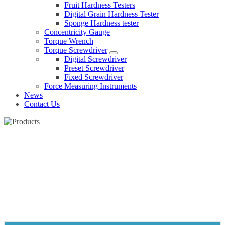
Fruit Hardness Testers
Digital Grain Hardness Tester
Sponge Hardness tester
Concentricity Gauge
Torque Wrench
Torque Screwdriver
Digital Screwdriver
Preset Screwdriver
Fixed Screwdriver
Force Measuring Instruments
News
Contact Us
SPONGE HARDNESS TESTER
Home
Products
Hardness tester
Sponge Hardness tester