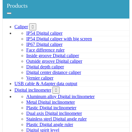
Products
Caliper
IP54 Digital caliper
IP54 Digital caliper with big screen
IP67 Digital caliper
Face difference ruler
Inside groove Digital caliper
Outside groove Digital caliper
Digital depth caliper
Digital center distance caliper
Vernier caliper
USB cable & Adapter data output
Digital inclinometer
Aluminum alloy Digital inclinometer
Metal Digital inclinometer
Plastic Digital inclinometer
Dual axis Digital inclinometer
Stainless steel Digital angle ruler
Plastic Digital angle ruler
Digital spirit level