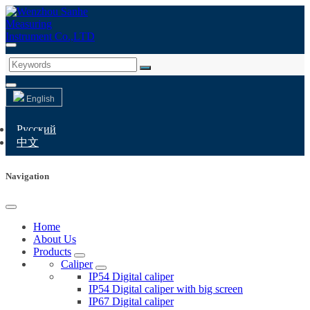
English
Русский
中文
Navigation
Home
About Us
Products
Caliper
IP54 Digital caliper
IP54 Digital caliper with big screen
IP67 Digital caliper