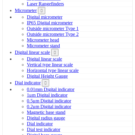
Laser Rangefinders
Micrometer
Digital micrometer
IP65 Digital micrometer
Outside micrometer Type 1
Outside micrometer Type 2
Micrometer head
Micrometer stand
Digital linear scale
Digital linear scale
Vertical type linear scale
Horizontal type linear scale
Digital Height Gauge
Dial indicator
0.01mm Digital indicator
1μm Digital indicator
0.5μm Digital indicator
0.2μm Digital indicator
Magnetic base stand
Digital radius gauge
Dial indicator
Dial test indicator