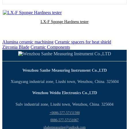
LX-F Sponge Hardness tester
Alumina ceramic machining
Ceramic spacers for heat shield
Zirconia Blade
Ceramic Components
Wenzhou Sanhe Measuring Instrument Co.,LTD
Xiangyang industrial zone, Liushi town, Wenzhou, China. 325604
Wenzhou Weidu Electronics Co.,LTD
Sulv industrial zone, Liushi town, Wenzhou, China. 325604
+0086-577-57151590
0086-577-57151067
shahemeasuring@outlook.com