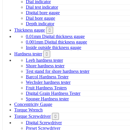
Dial indicator
Dial test indicator
Digital bore gauge
Dial bore gauge
Depth indicator
Thickness gauge
0.01mm Digital thickness gauge
0.001mm Digital thickness gauge
Inside outside thickness gauge
Hardness tester
Leeb hardness tester
Shore hardness tester
Test stand for shore hardness tester
Barcol Hardness Tester
Wechsler hardness tester
Fruit Hardness Testers
Digital Grain Hardness Tester
Sponge Hardness tester
Concentricity Gauge
Torque Wrench
Torque Screwdriver
Digital Screwdriver
Preset Screwdriver