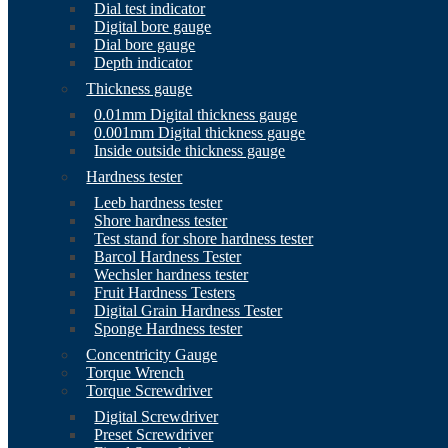
Dial test indicator
Digital bore gauge
Dial bore gauge
Depth indicator
Thickness gauge
0.01mm Digital thickness gauge
0.001mm Digital thickness gauge
Inside outside thickness gauge
Hardness tester
Leeb hardness tester
Shore hardness tester
Test stand for shore hardness tester
Barcol Hardness Tester
Wechsler hardness tester
Fruit Hardness Testers
Digital Grain Hardness Tester
Sponge Hardness tester
Concentricity Gauge
Torque Wrench
Torque Screwdriver
Digital Screwdriver
Preset Screwdriver