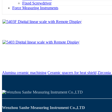
Fixed Screwdriver
Force Measuring Instruments
Alumina ceramic machining
Ceramic spacers for heat shield
Zirconia
Wenzhou Sanhe Measuring Instrument Co.,LTD