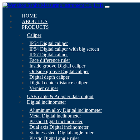
HOME
ABOUT US
PRODUCTS
Caliper
IP54 Digital caliper
IP54 Digital caliper with big screen
IP67 Digital caliper
Face difference ruler
Inside groove Digital caliper
Outside groove Digital caliper
Digital depth caliper
Digital center distance caliper
Vernier caliper
USB cable & Adapter data output
Digital inclinometer
Aluminum alloy Digital inclinometer
Metal Digital inclinometer
Plastic Digital inclinometer
Dual axis Digital inclinometer
Stainless steel Digital angle ruler
Plastic Digital angle ruler