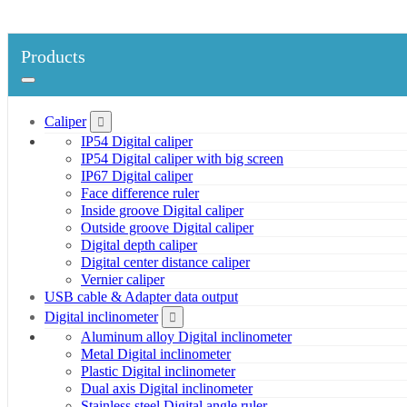
Products
Caliper
IP54 Digital caliper
IP54 Digital caliper with big screen
IP67 Digital caliper
Face difference ruler
Inside groove Digital caliper
Outside groove Digital caliper
Digital depth caliper
Digital center distance caliper
Vernier caliper
USB cable & Adapter data output
Digital inclinometer
Aluminum alloy Digital inclinometer
Metal Digital inclinometer
Plastic Digital inclinometer
Dual axis Digital inclinometer
Stainless steel Digital angle ruler