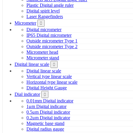
Plastic Digital angle ruler
Digital spirit level
Laser Rangefinders
Micrometer
Digital micrometer
IP65 Digital micrometer
Outside micrometer Type 1
Outside micrometer Type 2
Micrometer head
Micrometer stand
Digital linear scale
Digital linear scale
Vertical type linear scale
Horizontal type linear scale
Digital Height Gauge
Dial indicator
0.01mm Digital indicator
1μm Digital indicator
0.5μm Digital indicator
0.2μm Digital indicator
Magnetic base stand
Digital radius gauge