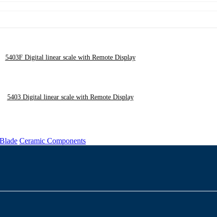
5403F Digital linear scale with Remote Display
5403 Digital linear scale with Remote Display
 Blade
Ceramic Components