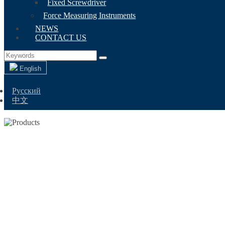
Fixed Screwdriver
Force Measuring Instruments
NEWS
CONTACT US
English
Русский
中文
DIG