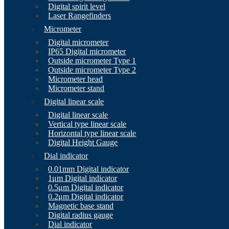
Digital spirit level
Laser Rangefinders
Micrometer
Digital micrometer
IP65 Digital micrometer
Outside micrometer Type 1
Outside micrometer Type 2
Micrometer head
Micrometer stand
Digital linear scale
Digital linear scale
Vertical type linear scale
Horizontal type linear scale
Digital Height Gauge
Dial indicator
0.01mm Digital indicator
1μm Digital indicator
0.5μm Digital indicator
0.2μm Digital indicator
Magnetic base stand
Digital radius gauge
Dial indicator