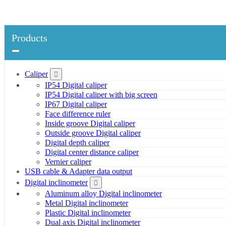
Products
Caliper
IP54 Digital caliper
IP54 Digital caliper with big screen
IP67 Digital caliper
Face difference ruler
Inside groove Digital caliper
Outside groove Digital caliper
Digital depth caliper
Digital center distance caliper
Vernier caliper
USB cable & Adapter data output
Digital inclinometer
Aluminum alloy Digital inclinometer
Metal Digital inclinometer
Plastic Digital inclinometer
Dual axis Digital inclinometer