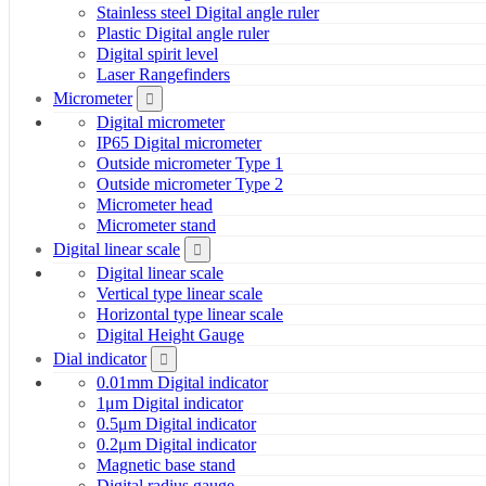
Stainless steel Digital angle ruler
Plastic Digital angle ruler
Digital spirit level
Laser Rangefinders
Micrometer
Digital micrometer
IP65 Digital micrometer
Outside micrometer Type 1
Outside micrometer Type 2
Micrometer head
Micrometer stand
Digital linear scale
Digital linear scale
Vertical type linear scale
Horizontal type linear scale
Digital Height Gauge
Dial indicator
0.01mm Digital indicator
1μm Digital indicator
0.5μm Digital indicator
0.2μm Digital indicator
Magnetic base stand
Digital radius gauge