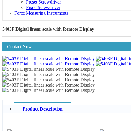
Preset Screwdriver
Fixed Screwdriver
Force Measuring Instruments
5403F Digital linear scale with Remote Display
Contact Now
Product Description