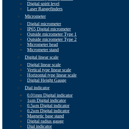
Digital spirit level
Laser Rangefinders
Micrometer
Digital micrometer
IP65 Digital micrometer
Outside micrometer Type 1
Outside micrometer Type 2
Micrometer head
Micrometer stand
Digital linear scale
Digital linear scale
Vertical type linear scale
Horizontal type linear scale
Digital Height Gauge
Dial indicator
0.01mm Digital indicator
1μm Digital indicator
0.5μm Digital indicator
0.2μm Digital indicator
Magnetic base stand
Digital radius gauge
Dial indicator