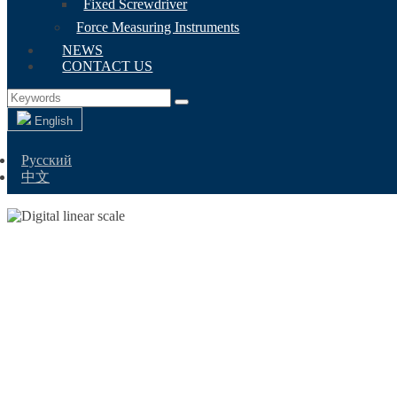
Fixed Screwdriver
Force Measuring Instruments
NEWS
CONTACT US
English
Русский
中文
DIG