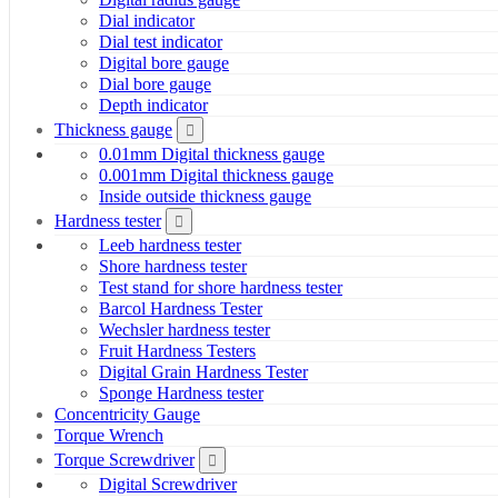
Dial indicator
Dial test indicator
Digital bore gauge
Dial bore gauge
Depth indicator
Thickness gauge
0.01mm Digital thickness gauge
0.001mm Digital thickness gauge
Inside outside thickness gauge
Hardness tester
Leeb hardness tester
Shore hardness tester
Test stand for shore hardness tester
Barcol Hardness Tester
Wechsler hardness tester
Fruit Hardness Testers
Digital Grain Hardness Tester
Sponge Hardness tester
Concentricity Gauge
Torque Wrench
Torque Screwdriver
Digital Screwdriver