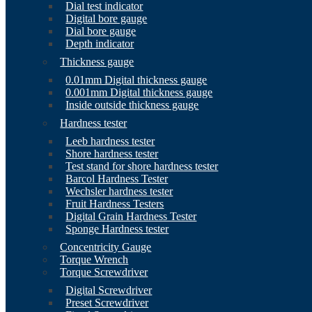
Dial test indicator
Digital bore gauge
Dial bore gauge
Depth indicator
Thickness gauge
0.01mm Digital thickness gauge
0.001mm Digital thickness gauge
Inside outside thickness gauge
Hardness tester
Leeb hardness tester
Shore hardness tester
Test stand for shore hardness tester
Barcol Hardness Tester
Wechsler hardness tester
Fruit Hardness Testers
Digital Grain Hardness Tester
Sponge Hardness tester
Concentricity Gauge
Torque Wrench
Torque Screwdriver
Digital Screwdriver
Preset Screwdriver