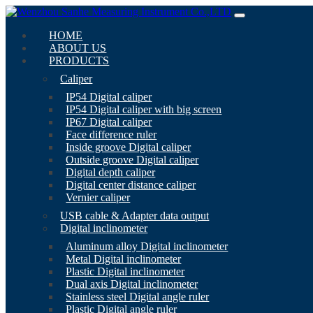
HOME
ABOUT US
PRODUCTS
Caliper
IP54 Digital caliper
IP54 Digital caliper with big screen
IP67 Digital caliper
Face difference ruler
Inside groove Digital caliper
Outside groove Digital caliper
Digital depth caliper
Digital center distance caliper
Vernier caliper
USB cable & Adapter data output
Digital inclinometer
Aluminum alloy Digital inclinometer
Metal Digital inclinometer
Plastic Digital inclinometer
Dual axis Digital inclinometer
Stainless steel Digital angle ruler
Plastic Digital angle ruler