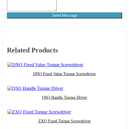
Send Message
Related Products
DNQ Fixed Value Torque Screwdriver
QSQ Handle Torque Driver
ZXQ Fixed Torque Screwdriver