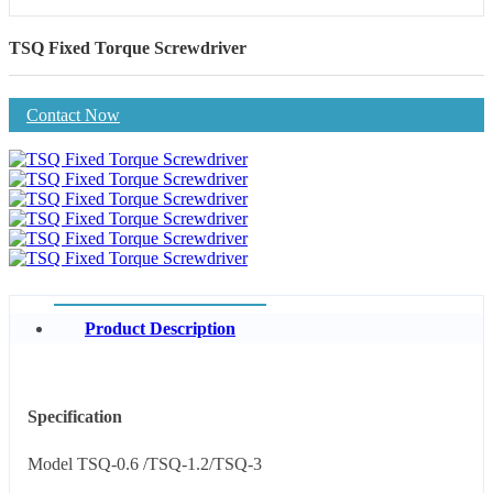
TSQ Fixed Torque Screwdriver
Contact Now
Product Description
Specification
Model TSQ-0.6 /TSQ-1.2/TSQ-3