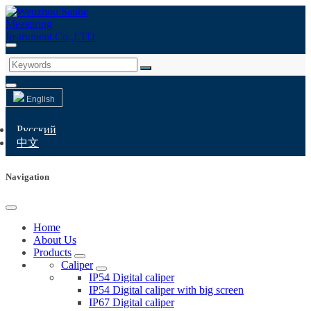
English
Русский
中文
Navigation
Home
About Us
Products
Caliper
IP54 Digital caliper
IP54 Digital caliper with big screen
IP67 Digital caliper