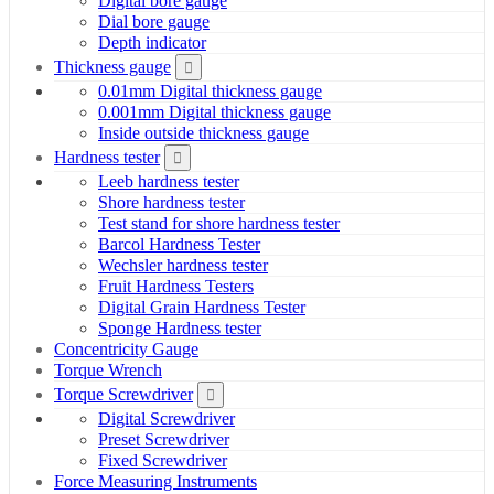
Digital bore gauge
Dial bore gauge
Depth indicator
Thickness gauge
0.01mm Digital thickness gauge
0.001mm Digital thickness gauge
Inside outside thickness gauge
Hardness tester
Leeb hardness tester
Shore hardness tester
Test stand for shore hardness tester
Barcol Hardness Tester
Wechsler hardness tester
Fruit Hardness Testers
Digital Grain Hardness Tester
Sponge Hardness tester
Concentricity Gauge
Torque Wrench
Torque Screwdriver
Digital Screwdriver
Preset Screwdriver
Fixed Screwdriver
Force Measuring Instruments