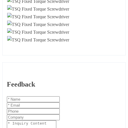
Feedback