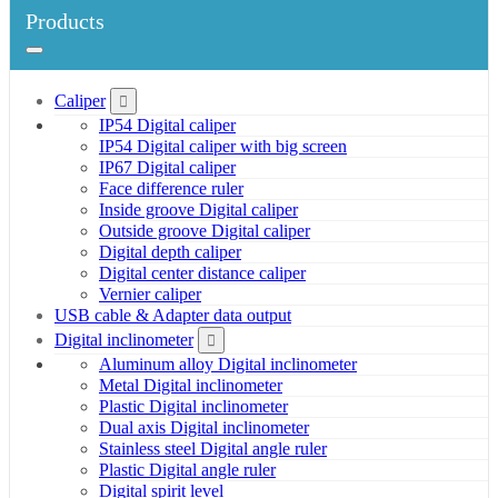
Products
Caliper
IP54 Digital caliper
IP54 Digital caliper with big screen
IP67 Digital caliper
Face difference ruler
Inside groove Digital caliper
Outside groove Digital caliper
Digital depth caliper
Digital center distance caliper
Vernier caliper
USB cable & Adapter data output
Digital inclinometer
Aluminum alloy Digital inclinometer
Metal Digital inclinometer
Plastic Digital inclinometer
Dual axis Digital inclinometer
Stainless steel Digital angle ruler
Plastic Digital angle ruler
Digital spirit level