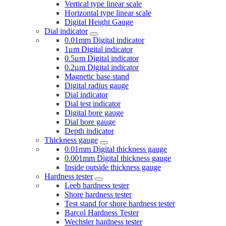
Vertical type linear scale
Horizontal type linear scale
Digital Height Gauge
Dial indicator
0.01mm Digital indicator
1μm Digital indicator
0.5μm Digital indicator
0.2μm Digital indicator
Magnetic base stand
Digital radius gauge
Dial indicator
Dial test indicator
Digital bore gauge
Dial bore gauge
Depth indicator
Thickness gauge
0.01mm Digital thickness gauge
0.001mm Digital thickness gauge
Inside outside thickness gauge
Hardness tester
Leeb hardness tester
Shore hardness tester
Test stand for shore hardness tester
Barcol Hardness Tester
Wechsler hardness tester