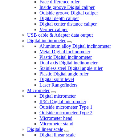
Face difference ruler
Inside groove Digital caliper
Outside groove Digital caliper
Digital depth caliper
Digital center distance caliper
Vernier caliper
USB cable & Adapter data output
Digital inclinometer
Aluminum alloy Digital inclinometer
Metal Digital inclinometer
Plastic Digital inclinometer
Dual axis Digital inclinometer
Stainless steel Digital angle ruler
Plastic Digital angle ruler
Digital spirit level
Laser Rangefinders
Micrometer
Digital micrometer
IP65 Digital micrometer
Outside micrometer Type 1
Outside micrometer Type 2
Micrometer head
Micrometer stand
Digital linear scale
Digital linear scale