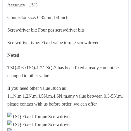
Accuracy : ±5%
Connector size: 6.35mm;1/4 inch
Screwdriver bit: Four pcs screwdriver bits
Screwdriver type: Fixed value torque screwdriver
Noted
TSQ-0.6 /TSQ-1.2/TSQ-3 has been fixed already,can not be
changed to other value.
If you need other value ,such as
1.1N.m,1.2N.m,4.5N.m,4.6N.m,any value between 0.3-5N.m,
please contact with us before order ,we can offer