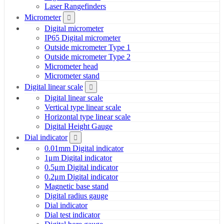
Laser Rangefinders
Micrometer
Digital micrometer
IP65 Digital micrometer
Outside micrometer Type 1
Outside micrometer Type 2
Micrometer head
Micrometer stand
Digital linear scale
Digital linear scale
Vertical type linear scale
Horizontal type linear scale
Digital Height Gauge
Dial indicator
0.01mm Digital indicator
1μm Digital indicator
0.5μm Digital indicator
0.2μm Digital indicator
Magnetic base stand
Digital radius gauge
Dial indicator
Dial test indicator