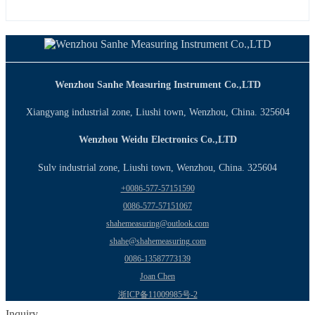
Wenzhou Sanhe Measuring Instrument Co.,LTD
Xiangyang industrial zone, Liushi town, Wenzhou, China. 325604
Wenzhou Weidu Electronics Co.,LTD
Sulv industrial zone, Liushi town, Wenzhou, China. 325604
+0086-577-57151590
0086-577-57151067
shahemeasuring@outlook.com
shahe@shahemeasuring.com
0086-13587773139
Joan Chen
浙ICP备11009985号-2
Inquiry