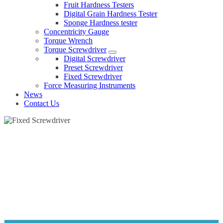
Fruit Hardness Testers
Digital Grain Hardness Tester
Sponge Hardness tester
Concentricity Gauge
Torque Wrench
Torque Screwdriver
Digital Screwdriver
Preset Screwdriver
Fixed Screwdriver
Force Measuring Instruments
News
Contact Us
FIXED SCREWDRIVER
Home
Products
Torque Screwdriver
Fixed Screwdriver