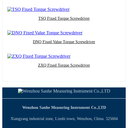
TSQ Fixed Torque Screwdriver
DNQ Fixed Value Torque Screwdriver
ZXQ Fixed Torque Screwdriver
Wenzhou Sanhe Measuring Instrument Co.,LTD
Xiangyang industrial zone, Liushi town, Wenzhou, China. 325604