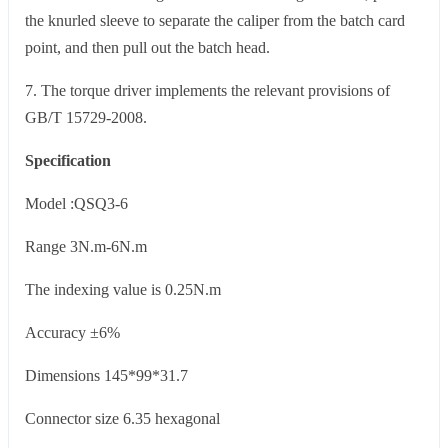
the knurled sleeve to separate the caliper from the batch card
point, and then pull out the batch head.
7. The torque driver implements the relevant provisions of
GB/T 15729-2008.
Specification
Model :QSQ3-6
Range 3N.m-6N.m
The indexing value is 0.25N.m
Accuracy ±6%
Dimensions 145*99*31.7
Connector size 6.35 hexagonal