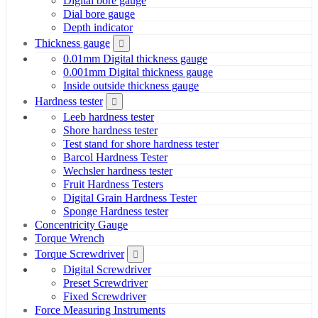
Digital bore gauge
Dial bore gauge
Depth indicator
Thickness gauge
0.01mm Digital thickness gauge
0.001mm Digital thickness gauge
Inside outside thickness gauge
Hardness tester
Leeb hardness tester
Shore hardness tester
Test stand for shore hardness tester
Barcol Hardness Tester
Wechsler hardness tester
Fruit Hardness Testers
Digital Grain Hardness Tester
Sponge Hardness tester
Concentricity Gauge
Torque Wrench
Torque Screwdriver
Digital Screwdriver
Preset Screwdriver
Fixed Screwdriver
Force Measuring Instruments