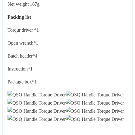
Net weight 167g
Packing list
Torqur driver *1
Open wrench*1
Batch header*4
Instruction*1
Package box*1