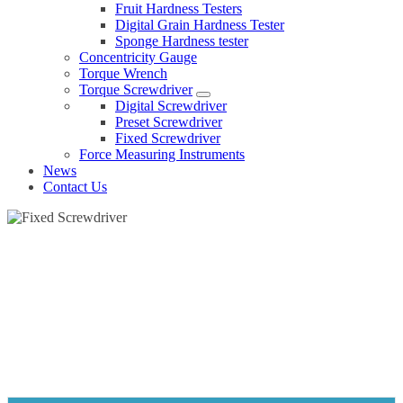
Fruit Hardness Testers
Digital Grain Hardness Tester
Sponge Hardness tester
Concentricity Gauge
Torque Wrench
Torque Screwdriver
Digital Screwdriver
Preset Screwdriver
Fixed Screwdriver
Force Measuring Instruments
News
Contact Us
FIXED SCREWDRIVER
Home
Products
Torque Screwdriver
Fixed Screwdriver