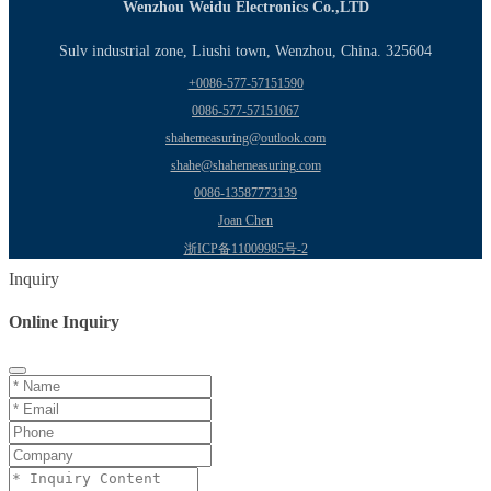
Wenzhou Weidu Electronics Co.,LTD
Sulv industrial zone, Liushi town, Wenzhou, China. 325604
+0086-577-57151590
0086-577-57151067
shahemeasuring@outlook.com
shahe@shahemeasuring.com
0086-13587773139
Joan Chen
浙ICP备11009985号-2
Inquiry
Online Inquiry