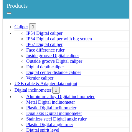
Products
Caliper
IP54 Digital caliper
IP54 Digital caliper with big screen
IP67 Digital caliper
Face difference ruler
Inside groove Digital caliper
Outside groove Digital caliper
Digital depth caliper
Digital center distance caliper
Vernier caliper
USB cable & Adapter data output
Digital inclinometer
Aluminum alloy Digital inclinometer
Metal Digital inclinometer
Plastic Digital inclinometer
Dual axis Digital inclinometer
Stainless steel Digital angle ruler
Plastic Digital angle ruler
Digital spirit level