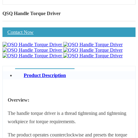
QSQ Handle Torque Driver
Contact Now
Product Description
Overview:
The handle torque driver is a thread tightening and tightening
workpiece for torque requirements.
The product operates counterclockwise and presets the torque