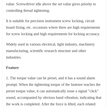
value. Screwdriver idle above the set value gives priority to
controlling thread tightening.
It is suitable for precision instrument screw locking, circuit
board fixing, etc. occasions where there are high requirements
for screw locking and high requirements for locking accuracy.
Widely used in various electrical, light industry, machinery
manufacturing, scientific research structure and other
industries.
Feature
1. The torque value can be preset, and it has a sound alarm
prompt. When the tightening torque of the fastener reaches the
preset torque value, it can automatically issue a signal "click"
sound, accompanied by obvious hand vibration, indicating that
the work is completed. After the force is lifted, each related