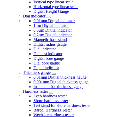
Vertical type linear scale
Horizontal type linear scale
Digital Height Gauge
Dial indicator
0.01mm Digital indicator
1μm Digital indicator
0.5μm Digital indicator
0.2μm Digital indicator
Magnetic base stand
Digital radius gauge
Dial indicator
Dial test indicator
Digital bore gauge
Dial bore gauge
Depth indicator
Thickness gauge
0.01mm Digital thickness gauge
0.001mm Digital thickness gauge
Inside outside thickness gauge
Hardness tester
Leeb hardness tester
Shore hardness tester
Test stand for shore hardness tester
Barcol Hardness Tester
Wechsler hardness tester