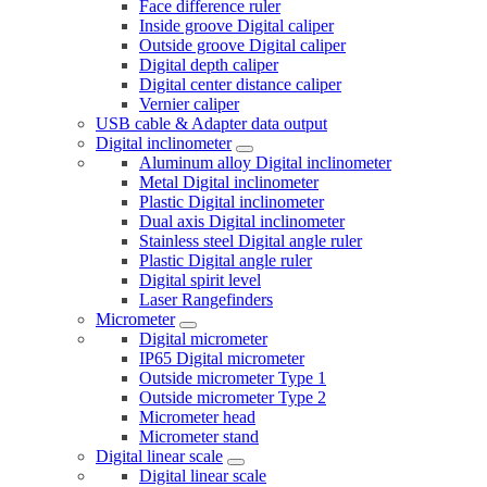
Face difference ruler
Inside groove Digital caliper
Outside groove Digital caliper
Digital depth caliper
Digital center distance caliper
Vernier caliper
USB cable & Adapter data output
Digital inclinometer
Aluminum alloy Digital inclinometer
Metal Digital inclinometer
Plastic Digital inclinometer
Dual axis Digital inclinometer
Stainless steel Digital angle ruler
Plastic Digital angle ruler
Digital spirit level
Laser Rangefinders
Micrometer
Digital micrometer
IP65 Digital micrometer
Outside micrometer Type 1
Outside micrometer Type 2
Micrometer head
Micrometer stand
Digital linear scale
Digital linear scale