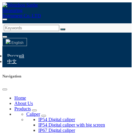
English
Русский
中文
Navigation
Home
About Us
Products
Caliper
IP54 Digital caliper
IP54 Digital caliper with big screen
IP67 Digital caliper