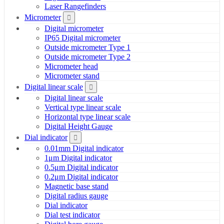
Laser Rangefinders
Micrometer
Digital micrometer
IP65 Digital micrometer
Outside micrometer Type 1
Outside micrometer Type 2
Micrometer head
Micrometer stand
Digital linear scale
Digital linear scale
Vertical type linear scale
Horizontal type linear scale
Digital Height Gauge
Dial indicator
0.01mm Digital indicator
1μm Digital indicator
0.5μm Digital indicator
0.2μm Digital indicator
Magnetic base stand
Digital radius gauge
Dial indicator
Dial test indicator