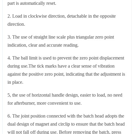
part is automatically reset.
2. Load in clockwise direction, detachable in the opposite
direction.
3. The use of straight line scale plus triangular zero point
indication, clear and accurate reading.
4. The ball limit is used to prevent the zero point displacement
during use.The tick marks have a clear sense of vibration
against the positive zero point, indicating that the adjustment is
in place.
5, the use of horizontal handle design, easier to load, no need
for afterburner, more convenient to use.
6. The joint position connected with the batch head adopts the
dual design of magnet and circlip to ensure that the batch head
will not fall off during use. Before removing the batch, press