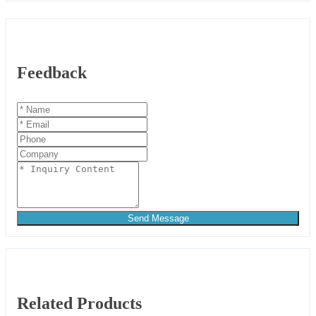
Feedback
Send Message
Related Products