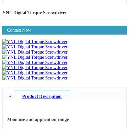
YNL Digital Torque Screwdriver
Contact Now
Product Description
Main use and application range