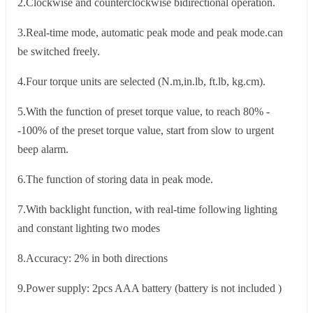
2.Clockwise and counterclockwise bidirectional operation.
3.Real-time mode, automatic peak mode and peak mode.can
be switched freely.
4.Four torque units are selected (N.m,in.lb, ft.lb, kg.cm).
5.With the function of preset torque value, to reach 80% -
-100% of the preset torque value, start from slow to urgent
beep alarm.
6.The function of storing data in peak mode.
7.With backlight function, with real-time following lighting
and constant lighting two modes
8.Accuracy: 2% in both directions
9.Power supply: 2pcs AAA battery (battery is not included )