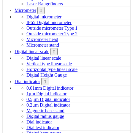
Laser Rangefinders
Micrometer
Digital micrometer
IP65 Digital micrometer
Outside micrometer Type 1
Outside micrometer Type 2
Micrometer head
Micrometer stand
Digital linear scale
Digital linear scale
Vertical type linear scale
Horizontal type linear scale
Digital Height Gauge
Dial indicator
0.01mm Digital indicator
1μm Digital indicator
0.5μm Digital indicator
0.2μm Digital indicator
Magnetic base stand
Digital radius gauge
Dial indicator
Dial test indicator