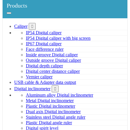
Products
Caliper
IP54 Digital caliper
IP54 Digital caliper with big screen
IP67 Digital caliper
Face difference ruler
Inside groove Digital caliper
Outside groove Digital caliper
Digital depth caliper
Digital center distance caliper
Vernier caliper
USB cable & Adapter data output
Digital inclinometer
Aluminum alloy Digital inclinometer
Metal Digital inclinometer
Plastic Digital inclinometer
Dual axis Digital inclinometer
Stainless steel Digital angle ruler
Plastic Digital angle ruler
Digital spirit level