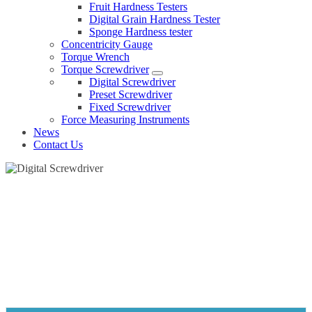
Fruit Hardness Testers
Digital Grain Hardness Tester
Sponge Hardness tester
Concentricity Gauge
Torque Wrench
Torque Screwdriver
Digital Screwdriver
Preset Screwdriver
Fixed Screwdriver
Force Measuring Instruments
News
Contact Us
DIGITAL SCREWDRIVER
Home
Products
Torque Screwdriver
Digital Screwdriver