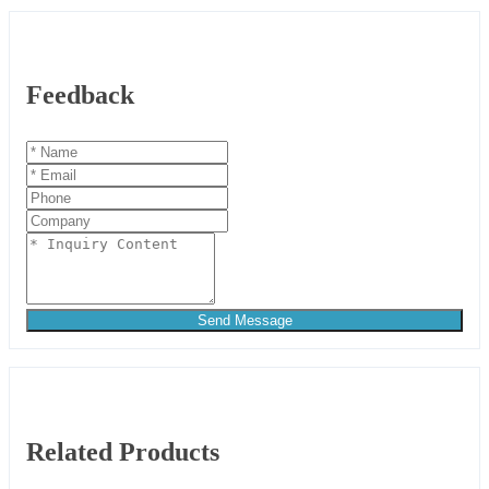
Feedback
Send Message
Related Products