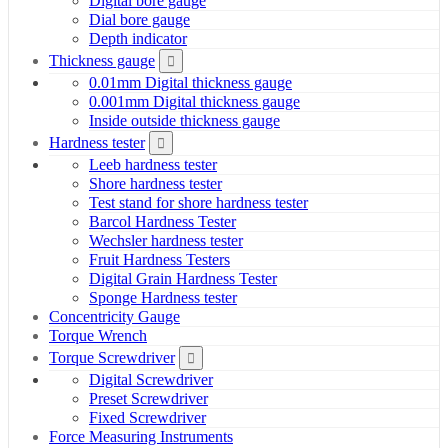
Digital bore gauge
Dial bore gauge
Depth indicator
Thickness gauge
0.01mm Digital thickness gauge
0.001mm Digital thickness gauge
Inside outside thickness gauge
Hardness tester
Leeb hardness tester
Shore hardness tester
Test stand for shore hardness tester
Barcol Hardness Tester
Wechsler hardness tester
Fruit Hardness Testers
Digital Grain Hardness Tester
Sponge Hardness tester
Concentricity Gauge
Torque Wrench
Torque Screwdriver
Digital Screwdriver
Preset Screwdriver
Fixed Screwdriver
Force Measuring Instruments