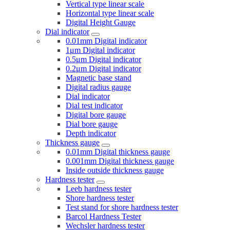
Vertical type linear scale
Horizontal type linear scale
Digital Height Gauge
Dial indicator
0.01mm Digital indicator
1μm Digital indicator
0.5μm Digital indicator
0.2μm Digital indicator
Magnetic base stand
Digital radius gauge
Dial indicator
Dial test indicator
Digital bore gauge
Dial bore gauge
Depth indicator
Thickness gauge
0.01mm Digital thickness gauge
0.001mm Digital thickness gauge
Inside outside thickness gauge
Hardness tester
Leeb hardness tester
Shore hardness tester
Test stand for shore hardness tester
Barcol Hardness Tester
Wechsler hardness tester