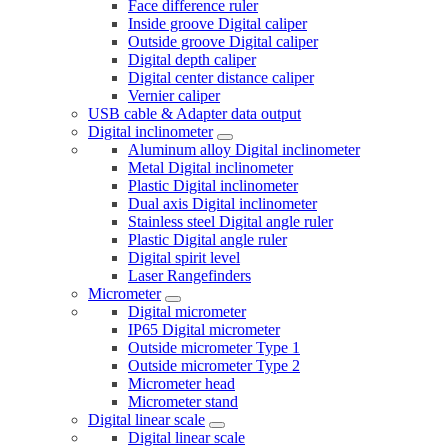
Face difference ruler
Inside groove Digital caliper
Outside groove Digital caliper
Digital depth caliper
Digital center distance caliper
Vernier caliper
USB cable & Adapter data output
Digital inclinometer
Aluminum alloy Digital inclinometer
Metal Digital inclinometer
Plastic Digital inclinometer
Dual axis Digital inclinometer
Stainless steel Digital angle ruler
Plastic Digital angle ruler
Digital spirit level
Laser Rangefinders
Micrometer
Digital micrometer
IP65 Digital micrometer
Outside micrometer Type 1
Outside micrometer Type 2
Micrometer head
Micrometer stand
Digital linear scale
Digital linear scale