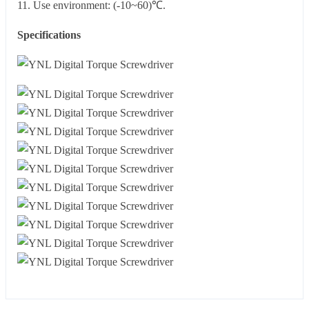
11. Use environment: (-10~60)℃.
Specifications