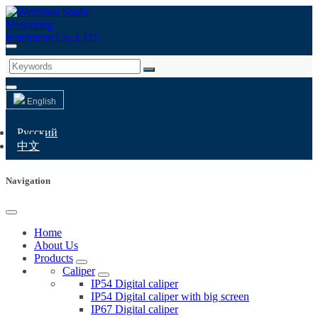
English
Русский
中文
Navigation
Home
About Us
Products
Caliper
IP54 Digital caliper
IP54 Digital caliper with big screen
IP67 Digital caliper