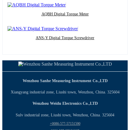
AQBH Digital Torque Meter
ANS-Y Digital Torque Screwdriver
Wenzhou Sanhe Measuring Instrument Co.,LTD
Xiangyang industrial zone, Liushi town, Wenzhou, China. 325604
Wenzhou Weidu Electronics Co.,LTD
Sulv industrial zone, Liushi town, Wenzhou, China. 325604
+0086-577-57151590