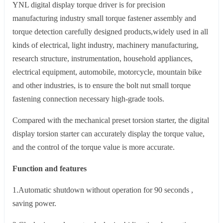
YNL digital display torque driver is for precision
manufacturing industry small torque fastener assembly and
torque detection carefully designed products,widely used in all
kinds of electrical, light industry, machinery manufacturing,
research structure, instrumentation, household appliances,
electrical equipment, automobile, motorcycle, mountain bike
and other industries, is to ensure the bolt nut small torque
fastening connection necessary high-grade tools.
Compared with the mechanical preset torsion starter, the digital
display torsion starter can accurately display the torque value,
and the control of the torque value is more accurate.
Function and features
1.Automatic shutdown without operation for 90 seconds ,
saving power.