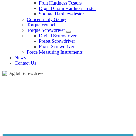
Fruit Hardness Testers
Digital Grain Hardness Tester
Sponge Hardness tester
Concentricity Gauge
Torque Wrench
Torque Screwdriver
Digital Screwdriver
Preset Screwdriver
Fixed Screwdriver
Force Measuring Instruments
News
Contact Us
DIGITAL SCREWDRIVER
Home
Products
Torque Screwdriver
Digital Screwdriver