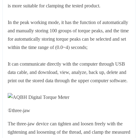
is more suitable for clamping the tested product.
In the peak working mode, it has the function of automatically
and manually storing 100 groups of torque peaks, and the time
for automatically storing torque peaks can be selected and set
within the time range of (0.0~4) seconds;
It can communicate directly with the computer through USB
data cable, and download, view, analyze, back up, delete and
print out the stored data through the upper computer software.
①three-jaw
The three-jaw device can tighten and loosen freely with the
tightening and loosening of the thread, and clamp the measured