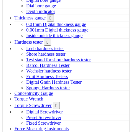
Digital bore gauge
Dial bore gauge
Depth indicator
Thickness gauge
0.01mm Digital thickness gauge
0.001mm Digital thickness gauge
Inside outside thickness gauge
Hardness tester
Leeb hardness tester
Shore hardness tester
Test stand for shore hardness tester
Barcol Hardness Tester
Wechsler hardness tester
Fruit Hardness Testers
Digital Grain Hardness Tester
Sponge Hardness tester
Concentricity Gauge
Torque Wrench
Torque Screwdriver
Digital Screwdriver
Preset Screwdriver
Fixed Screwdriver
Force Measuring Instruments