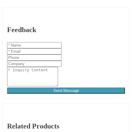
Feedback
Send Message
Related Products