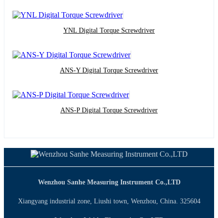
YNL Digital Torque Screwdriver
ANS-Y Digital Torque Screwdriver
ANS-P Digital Torque Screwdriver
Wenzhou Sanhe Measuring Instrument Co.,LTD
Xiangyang industrial zone, Liushi town, Wenzhou, China. 325604