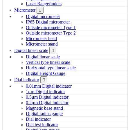
Laser Rangefinders
Micrometer
Digital micrometer
IP65 Digital micrometer
Outside micrometer Type 1
Outside micrometer Type 2
Micrometer head
Micrometer stand
Digital linear scale
Digital linear scale
Vertical type linear scale
Horizontal type linear scale
Digital Height Gauge
Dial indicator
0.01mm Digital indicator
1μm Digital indicator
0.5μm Digital indicator
0.2μm Digital indicator
Magnetic base stand
Digital radius gauge
Dial indicator
Dial test indicator