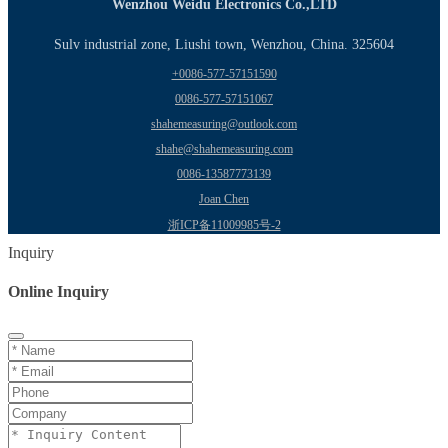
Wenzhou Weidu Electronics Co.,LTD
Sulv industrial zone, Liushi town, Wenzhou, China. 325604
+0086-577-57151590
0086-577-57151067
shahemeasuring@outlook.com
shahe@shahemeasuring.com
0086-13587773139
Joan Chen
浙ICP备11009985号-2
Inquiry
Online Inquiry