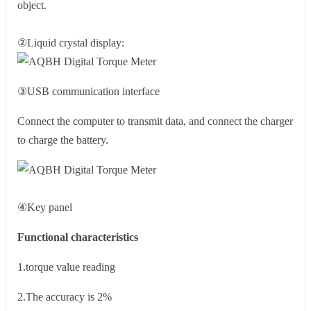
object.
②Liquid crystal display:
③USB communication interface
Connect the computer to transmit data, and connect the charger
to charge the battery.
④Key panel
Functional characteristics
1.torque value reading
2.The accuracy is 2%