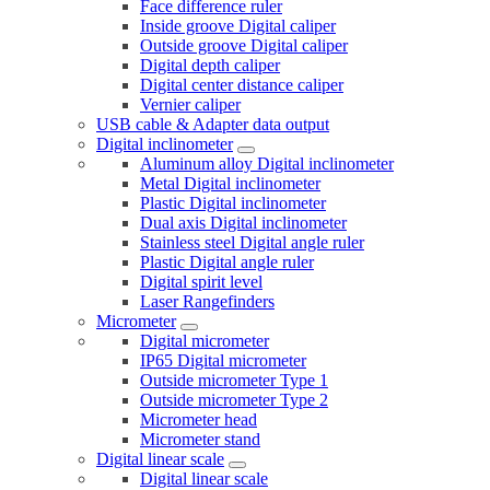
Face difference ruler
Inside groove Digital caliper
Outside groove Digital caliper
Digital depth caliper
Digital center distance caliper
Vernier caliper
USB cable & Adapter data output
Digital inclinometer
Aluminum alloy Digital inclinometer
Metal Digital inclinometer
Plastic Digital inclinometer
Dual axis Digital inclinometer
Stainless steel Digital angle ruler
Plastic Digital angle ruler
Digital spirit level
Laser Rangefinders
Micrometer
Digital micrometer
IP65 Digital micrometer
Outside micrometer Type 1
Outside micrometer Type 2
Micrometer head
Micrometer stand
Digital linear scale
Digital linear scale