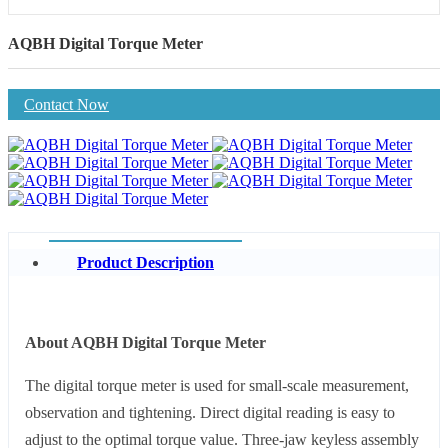
AQBH Digital Torque Meter
Contact Now
Product Description
About AQBH Digital Torque Meter
The digital torque meter is used for small-scale measurement,
observation and tightening. Direct digital reading is easy to
adjust to the optimal torque value. Three-jaw keyless assembly