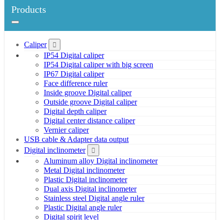
Products
Caliper
IP54 Digital caliper
IP54 Digital caliper with big screen
IP67 Digital caliper
Face difference ruler
Inside groove Digital caliper
Outside groove Digital caliper
Digital depth caliper
Digital center distance caliper
Vernier caliper
USB cable & Adapter data output
Digital inclinometer
Aluminum alloy Digital inclinometer
Metal Digital inclinometer
Plastic Digital inclinometer
Dual axis Digital inclinometer
Stainless steel Digital angle ruler
Plastic Digital angle ruler
Digital spirit level