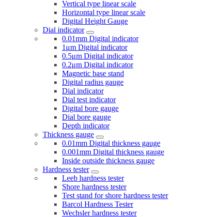
Vertical type linear scale
Horizontal type linear scale
Digital Height Gauge
Dial indicator
0.01mm Digital indicator
1μm Digital indicator
0.5μm Digital indicator
0.2μm Digital indicator
Magnetic base stand
Digital radius gauge
Dial indicator
Dial test indicator
Digital bore gauge
Dial bore gauge
Depth indicator
Thickness gauge
0.01mm Digital thickness gauge
0.001mm Digital thickness gauge
Inside outside thickness gauge
Hardness tester
Leeb hardness tester
Shore hardness tester
Test stand for shore hardness tester
Barcol Hardness Tester
Wechsler hardness tester