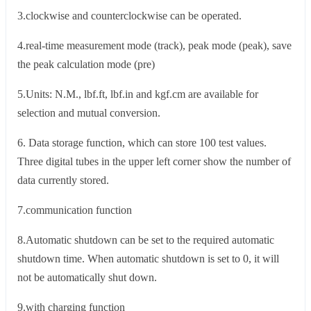
3.clockwise and counterclockwise can be operated.
4.real-time measurement mode (track), peak mode (peak), save
the peak calculation mode (pre)
5.Units: N.M., lbf.ft, lbf.in and kgf.cm are available for
selection and mutual conversion.
6. Data storage function, which can store 100 test values.
Three digital tubes in the upper left corner show the number of
data currently stored.
7.communication function
8.Automatic shutdown can be set to the required automatic
shutdown time. When automatic shutdown is set to 0, it will
not be automatically shut down.
9.with charging function