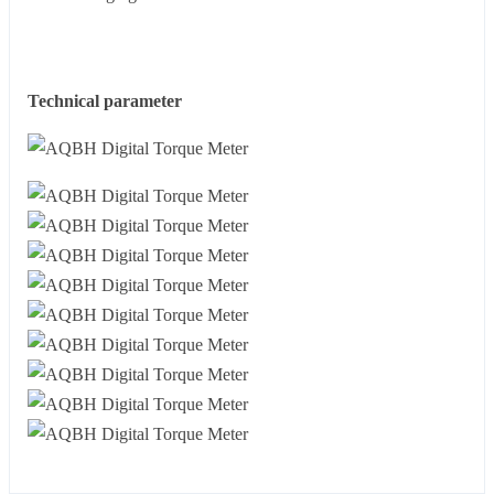
Technical parameter