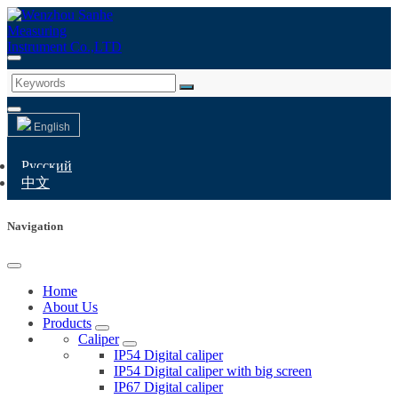
English
Русский
中文
Navigation
Home
About Us
Products
Caliper
IP54 Digital caliper
IP54 Digital caliper with big screen
IP67 Digital caliper