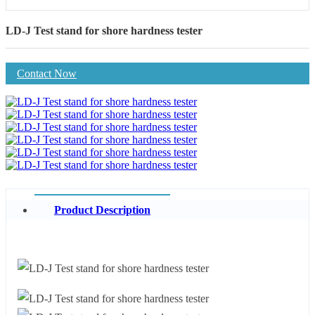
LD-J Test stand for shore hardness tester
Contact Now
Product Description