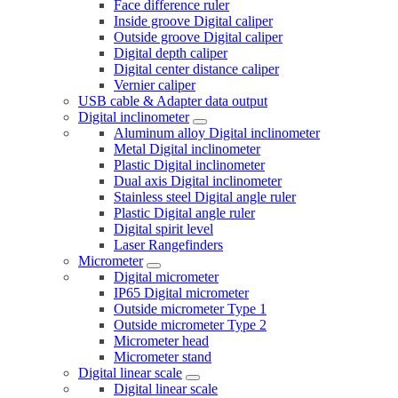
Face difference ruler
Inside groove Digital caliper
Outside groove Digital caliper
Digital depth caliper
Digital center distance caliper
Vernier caliper
USB cable & Adapter data output
Digital inclinometer
Aluminum alloy Digital inclinometer
Metal Digital inclinometer
Plastic Digital inclinometer
Dual axis Digital inclinometer
Stainless steel Digital angle ruler
Plastic Digital angle ruler
Digital spirit level
Laser Rangefinders
Micrometer
Digital micrometer
IP65 Digital micrometer
Outside micrometer Type 1
Outside micrometer Type 2
Micrometer head
Micrometer stand
Digital linear scale
Digital linear scale