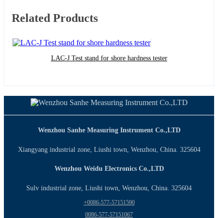
Related Products
LAC-J Test stand for shore hardness tester
Wenzhou Sanhe Measuring Instrument Co.,LTD
Xiangyang industrial zone, Liushi town, Wenzhou, China. 325604
Wenzhou Weidu Electronics Co.,LTD
Sulv industrial zone, Liushi town, Wenzhou, China. 325604
+0086-577-57151590
0086-577-57151067