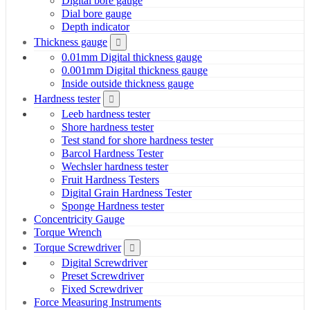
Digital bore gauge
Dial bore gauge
Depth indicator
Thickness gauge
0.01mm Digital thickness gauge
0.001mm Digital thickness gauge
Inside outside thickness gauge
Hardness tester
Leeb hardness tester
Shore hardness tester
Test stand for shore hardness tester
Barcol Hardness Tester
Wechsler hardness tester
Fruit Hardness Testers
Digital Grain Hardness Tester
Sponge Hardness tester
Concentricity Gauge
Torque Wrench
Torque Screwdriver
Digital Screwdriver
Preset Screwdriver
Fixed Screwdriver
Force Measuring Instruments