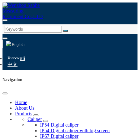
English
Русский
中文
Navigation
Home
About Us
Products
Caliper
IP54 Digital caliper
IP54 Digital caliper with big screen
IP67 Digital caliper