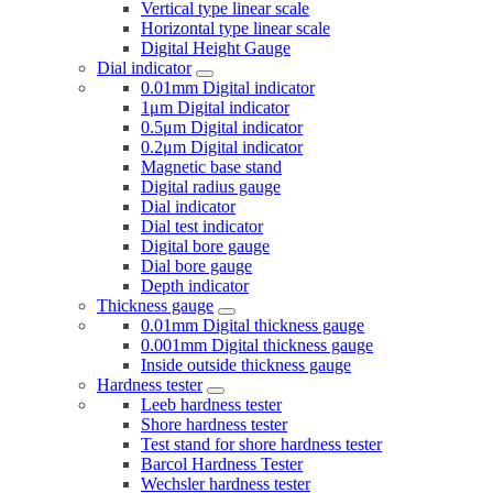
Vertical type linear scale
Horizontal type linear scale
Digital Height Gauge
Dial indicator
0.01mm Digital indicator
1μm Digital indicator
0.5μm Digital indicator
0.2μm Digital indicator
Magnetic base stand
Digital radius gauge
Dial indicator
Dial test indicator
Digital bore gauge
Dial bore gauge
Depth indicator
Thickness gauge
0.01mm Digital thickness gauge
0.001mm Digital thickness gauge
Inside outside thickness gauge
Hardness tester
Leeb hardness tester
Shore hardness tester
Test stand for shore hardness tester
Barcol Hardness Tester
Wechsler hardness tester