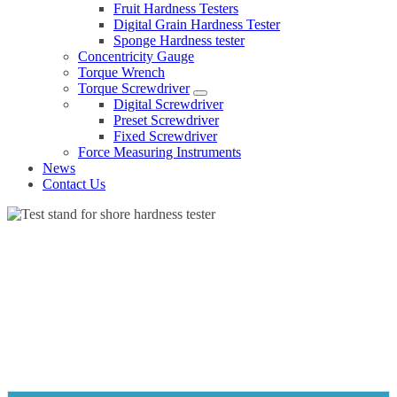
Fruit Hardness Testers
Digital Grain Hardness Tester
Sponge Hardness tester
Concentricity Gauge
Torque Wrench
Torque Screwdriver
Digital Screwdriver
Preset Screwdriver
Fixed Screwdriver
Force Measuring Instruments
News
Contact Us
TEST STAND FOR SHORE HARDNESS TESTER
Home
Products
Hardness tester
Test stand for shore hardness tester