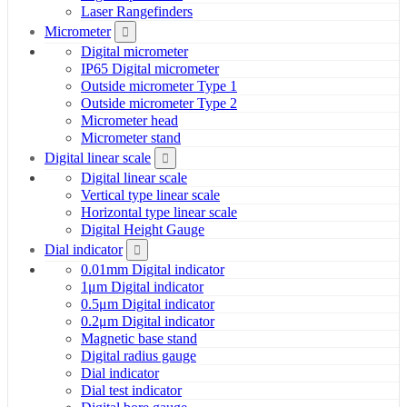
Laser Rangefinders
Micrometer
Digital micrometer
IP65 Digital micrometer
Outside micrometer Type 1
Outside micrometer Type 2
Micrometer head
Micrometer stand
Digital linear scale
Digital linear scale
Vertical type linear scale
Horizontal type linear scale
Digital Height Gauge
Dial indicator
0.01mm Digital indicator
1μm Digital indicator
0.5μm Digital indicator
0.2μm Digital indicator
Magnetic base stand
Digital radius gauge
Dial indicator
Dial test indicator