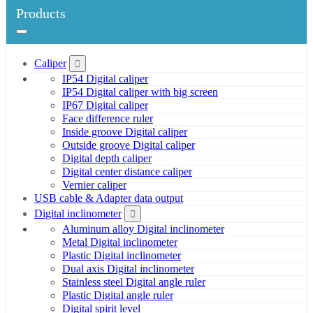
Products
Caliper
IP54 Digital caliper
IP54 Digital caliper with big screen
IP67 Digital caliper
Face difference ruler
Inside groove Digital caliper
Outside groove Digital caliper
Digital depth caliper
Digital center distance caliper
Vernier caliper
USB cable & Adapter data output
Digital inclinometer
Aluminum alloy Digital inclinometer
Metal Digital inclinometer
Plastic Digital inclinometer
Dual axis Digital inclinometer
Stainless steel Digital angle ruler
Plastic Digital angle ruler
Digital spirit level