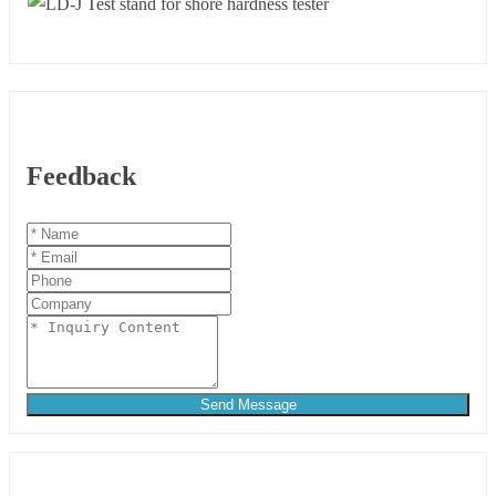
Feedback
Send Message