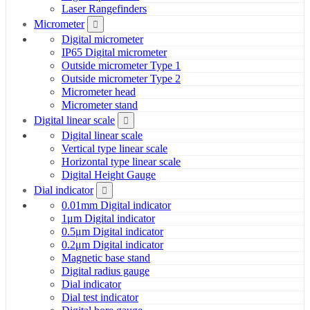
Laser Rangefinders
Micrometer
Digital micrometer
IP65 Digital micrometer
Outside micrometer Type 1
Outside micrometer Type 2
Micrometer head
Micrometer stand
Digital linear scale
Digital linear scale
Vertical type linear scale
Horizontal type linear scale
Digital Height Gauge
Dial indicator
0.01mm Digital indicator
1μm Digital indicator
0.5μm Digital indicator
0.2μm Digital indicator
Magnetic base stand
Digital radius gauge
Dial indicator
Dial test indicator