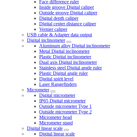
Face difference ruler
Inside groove Digital caliper
Outside groove Digital caliper
Digital depth caliper
Digital center distance caliper
Vernier caliper
USB cable & Adapter data output
Digital inclinometer
Aluminum alloy Digital inclinometer
Metal Digital inclinometer
Plastic Digital inclinometer
Dual axis Digital inclinometer
Stainless steel Digital angle ruler
Plastic Digital angle ruler
Digital spirit level
Laser Rangefinders
Micrometer
Digital micrometer
IP65 Digital micrometer
Outside micrometer Type 1
Outside micrometer Type 2
Micrometer head
Micrometer stand
Digital linear scale
Digital linear scale