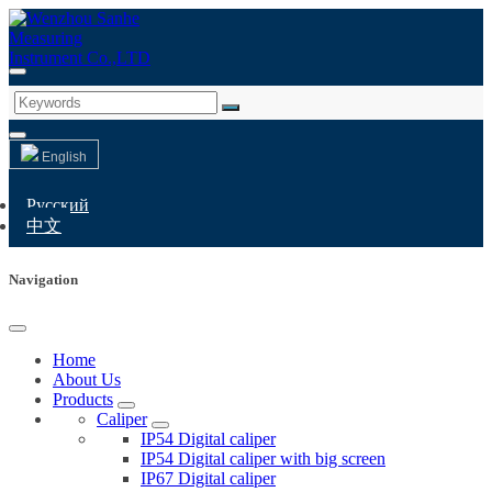
English
Русский
中文
Navigation
Home
About Us
Products
Caliper
IP54 Digital caliper
IP54 Digital caliper with big screen
IP67 Digital caliper