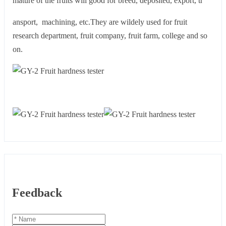
mature of the fruits will good for breed, deposited, export, tr
ansport, machining, etc.They are wildely used for fruit
research department, fruit company, fruit farm, college and so
on.
Feedback