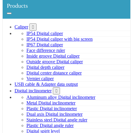
Products
Caliper
IP54 Digital caliper
IP54 Digital caliper with big screen
IP67 Digital caliper
Face difference ruler
Inside groove Digital caliper
Outside groove Digital caliper
Digital depth caliper
Digital center distance caliper
Vernier caliper
USB cable & Adapter data output
Digital inclinometer
Aluminum alloy Digital inclinometer
Metal Digital inclinometer
Plastic Digital inclinometer
Dual axis Digital inclinometer
Stainless steel Digital angle ruler
Plastic Digital angle ruler
Digital spirit level