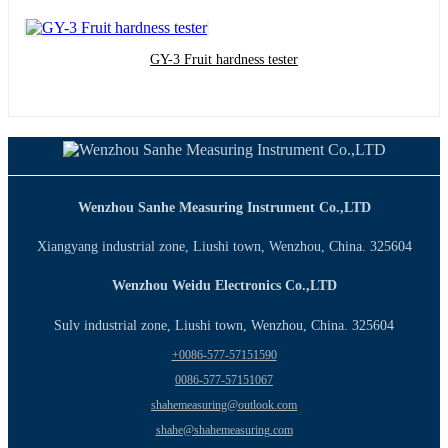
GY-3 Fruit hardness tester
Wenzhou Sanhe Measuring Instrument Co.,LTD
Xiangyang industrial zone, Liushi town, Wenzhou, China. 325604
Wenzhou Weidu Electronics Co.,LTD
Sulv industrial zone, Liushi town, Wenzhou, China. 325604
+0086-577-57151590
0086-577-57151067
shahemeasuring@outlook.com
shahe@shahemeasuring.com