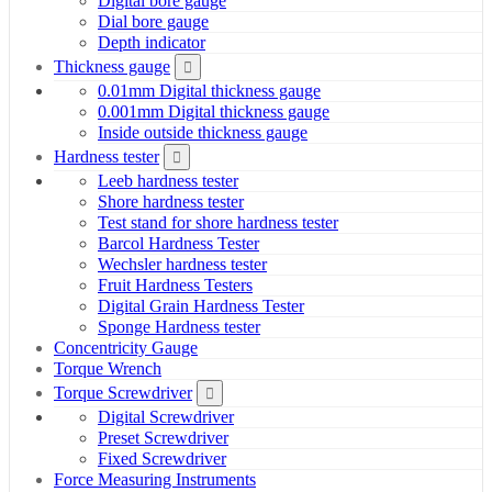
Digital bore gauge
Dial bore gauge
Depth indicator
Thickness gauge
0.01mm Digital thickness gauge
0.001mm Digital thickness gauge
Inside outside thickness gauge
Hardness tester
Leeb hardness tester
Shore hardness tester
Test stand for shore hardness tester
Barcol Hardness Tester
Wechsler hardness tester
Fruit Hardness Testers
Digital Grain Hardness Tester
Sponge Hardness tester
Concentricity Gauge
Torque Wrench
Torque Screwdriver
Digital Screwdriver
Preset Screwdriver
Fixed Screwdriver
Force Measuring Instruments