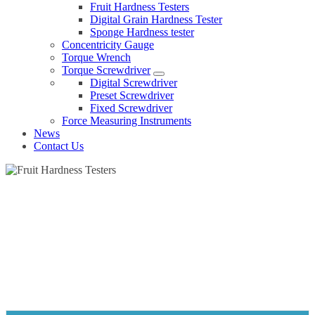
Fruit Hardness Testers
Digital Grain Hardness Tester
Sponge Hardness tester
Concentricity Gauge
Torque Wrench
Torque Screwdriver
Digital Screwdriver
Preset Screwdriver
Fixed Screwdriver
Force Measuring Instruments
News
Contact Us
FRUIT HARDNESS TESTERS
Home
Products
Hardness tester
Fruit Hardness Testers