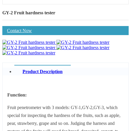
GY-2 Fruit hardness tester
Contact Now
Product Description
Function:
Fruit penetrometer with 3 models: GY-1,GY-2,GY-3, which
special for inspecting the hardness of the fruits, such as apple,
pear, strawberry, grape and so on. Judging the harness and