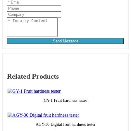
Send Message
Related Products
GY-1 Fruit hardness tester
AGY-30 Digital fruit hardness tester