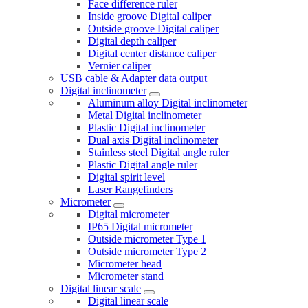
Face difference ruler
Inside groove Digital caliper
Outside groove Digital caliper
Digital depth caliper
Digital center distance caliper
Vernier caliper
USB cable & Adapter data output
Digital inclinometer
Aluminum alloy Digital inclinometer
Metal Digital inclinometer
Plastic Digital inclinometer
Dual axis Digital inclinometer
Stainless steel Digital angle ruler
Plastic Digital angle ruler
Digital spirit level
Laser Rangefinders
Micrometer
Digital micrometer
IP65 Digital micrometer
Outside micrometer Type 1
Outside micrometer Type 2
Micrometer head
Micrometer stand
Digital linear scale
Digital linear scale