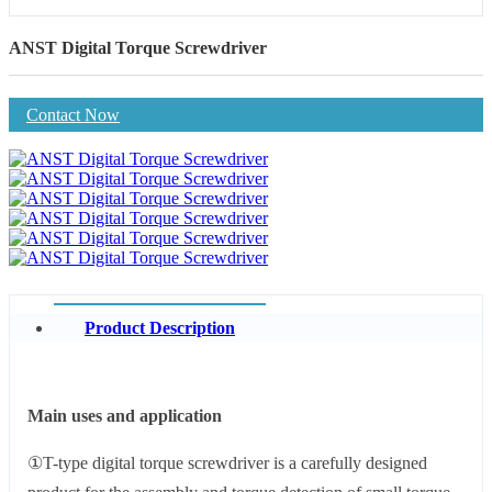
ANST Digital Torque Screwdriver
Contact Now
Product Description
Main uses and application
①T-type digital torque screwdriver is a carefully designed