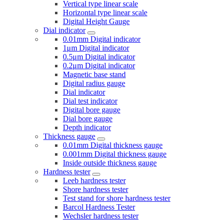
Vertical type linear scale
Horizontal type linear scale
Digital Height Gauge
Dial indicator
0.01mm Digital indicator
1μm Digital indicator
0.5μm Digital indicator
0.2μm Digital indicator
Magnetic base stand
Digital radius gauge
Dial indicator
Dial test indicator
Digital bore gauge
Dial bore gauge
Depth indicator
Thickness gauge
0.01mm Digital thickness gauge
0.001mm Digital thickness gauge
Inside outside thickness gauge
Hardness tester
Leeb hardness tester
Shore hardness tester
Test stand for shore hardness tester
Barcol Hardness Tester
Wechsler hardness tester