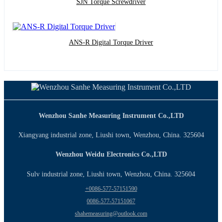
SJN Torque Screwdriver
ANS-R Digital Torque Driver
Wenzhou Sanhe Measuring Instrument Co.,LTD
Xiangyang industrial zone, Liushi town, Wenzhou, China. 325604
Wenzhou Weidu Electronics Co.,LTD
Sulv industrial zone, Liushi town, Wenzhou, China. 325604
+0086-577-57151590
0086-577-57151067
shahemeasuring@outlook.com