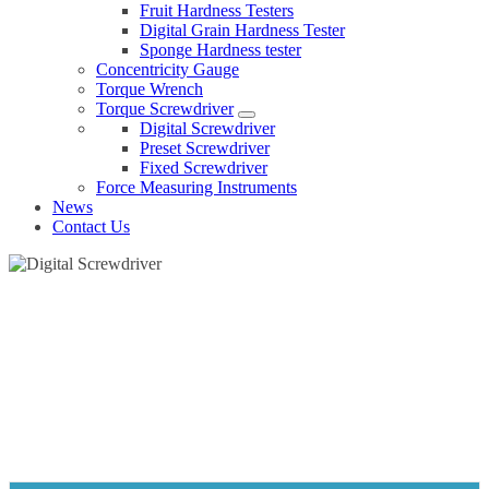
Fruit Hardness Testers
Digital Grain Hardness Tester
Sponge Hardness tester
Concentricity Gauge
Torque Wrench
Torque Screwdriver
Digital Screwdriver
Preset Screwdriver
Fixed Screwdriver
Force Measuring Instruments
News
Contact Us
DIGITAL SCREWDRIVER
Home
Products
Torque Screwdriver
Digital Screwdriver