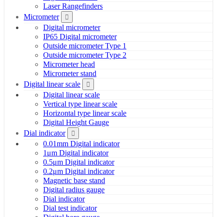
Laser Rangefinders
Micrometer
Digital micrometer
IP65 Digital micrometer
Outside micrometer Type 1
Outside micrometer Type 2
Micrometer head
Micrometer stand
Digital linear scale
Digital linear scale
Vertical type linear scale
Horizontal type linear scale
Digital Height Gauge
Dial indicator
0.01mm Digital indicator
1μm Digital indicator
0.5μm Digital indicator
0.2μm Digital indicator
Magnetic base stand
Digital radius gauge
Dial indicator
Dial test indicator