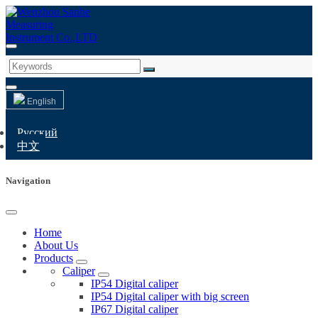
English
Русский
中文
Navigation
Home
About Us
Products
Caliper
IP54 Digital caliper
IP54 Digital caliper with big screen
IP67 Digital caliper