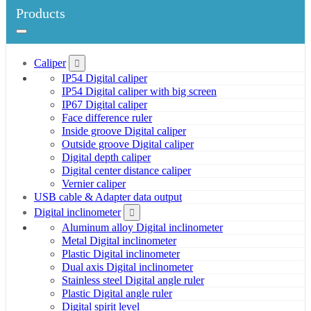
Products
Caliper
IP54 Digital caliper
IP54 Digital caliper with big screen
IP67 Digital caliper
Face difference ruler
Inside groove Digital caliper
Outside groove Digital caliper
Digital depth caliper
Digital center distance caliper
Vernier caliper
USB cable & Adapter data output
Digital inclinometer
Aluminum alloy Digital inclinometer
Metal Digital inclinometer
Plastic Digital inclinometer
Dual axis Digital inclinometer
Stainless steel Digital angle ruler
Plastic Digital angle ruler
Digital spirit level