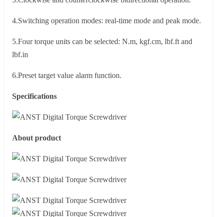
4.Switching operation modes: real-time mode and peak mode.
5.Four torque units can be selected: N.m, kgf.cm, lbf.ft and
lbf.in
6.Preset target value alarm function.
Specifications
About product