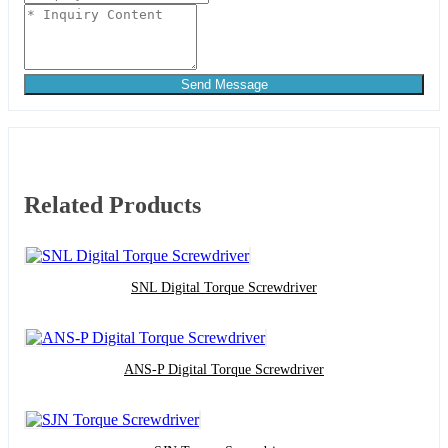
Send Message
Related Products
SNL Digital Torque Screwdriver
ANS-P Digital Torque Screwdriver