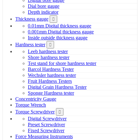
Digital bore gauge
Dial bore gauge
Depth indicator
Thickness gauge
0.01mm Digital thickness gauge
0.001mm Digital thickness gauge
Inside outside thickness gauge
Hardness tester
Leeb hardness tester
Shore hardness tester
Test stand for shore hardness tester
Barcol Hardness Tester
Wechsler hardness tester
Fruit Hardness Testers
Digital Grain Hardness Tester
Sponge Hardness tester
Concentricity Gauge
Torque Wrench
Torque Screwdriver
Digital Screwdriver
Preset Screwdriver
Fixed Screwdriver
Force Measuring Instruments