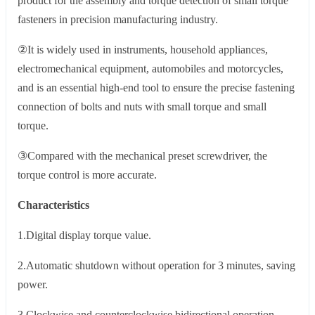
product for the assembly and torque detection of small torque
fasteners in precision manufacturing industry.
②It is widely used in instruments, household appliances,
electromechanical equipment, automobiles and motorcycles,
and is an essential high-end tool to ensure the precise fastening
connection of bolts and nuts with small torque and small
torque.
③Compared with the mechanical preset screwdriver, the
torque control is more accurate.
Characteristics
1.Digital display torque value.
2.Automatic shutdown without operation for 3 minutes, saving
power.
3.Clockwise and counterclockwise bidirectional operation.