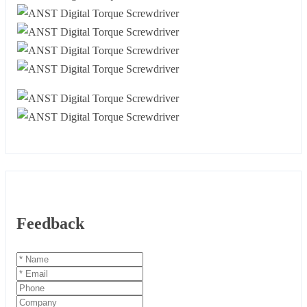
Feedback