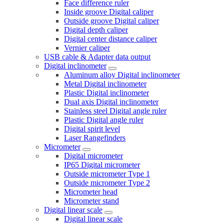
Face difference ruler
Inside groove Digital caliper
Outside groove Digital caliper
Digital depth caliper
Digital center distance caliper
Vernier caliper
USB cable & Adapter data output
Digital inclinometer
Aluminum alloy Digital inclinometer
Metal Digital inclinometer
Plastic Digital inclinometer
Dual axis Digital inclinometer
Stainless steel Digital angle ruler
Plastic Digital angle ruler
Digital spirit level
Laser Rangefinders
Micrometer
Digital micrometer
IP65 Digital micrometer
Outside micrometer Type 1
Outside micrometer Type 2
Micrometer head
Micrometer stand
Digital linear scale
Digital linear scale