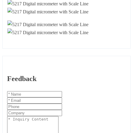
Feedback