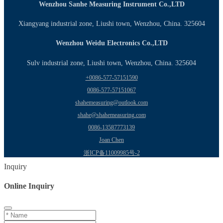
Wenzhou Sanhe Measuring Instrument Co.,LTD
Xiangyang industrial zone, Liushi town, Wenzhou, China. 325604
Wenzhou Weidu Electronics Co.,LTD
Sulv industrial zone, Liushi town, Wenzhou, China. 325604
+0086-577-57151590
0086-577-57151067
shahemeasuring@outlook.com
shahe@shahemeasuring.com
0086-13587773139
Joan Chen
浙ICP备11009985号-2
Inquiry
Online Inquiry