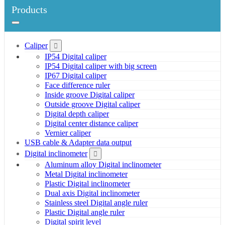
Products
Caliper
IP54 Digital caliper
IP54 Digital caliper with big screen
IP67 Digital caliper
Face difference ruler
Inside groove Digital caliper
Outside groove Digital caliper
Digital depth caliper
Digital center distance caliper
Vernier caliper
USB cable & Adapter data output
Digital inclinometer
Aluminum alloy Digital inclinometer
Metal Digital inclinometer
Plastic Digital inclinometer
Dual axis Digital inclinometer
Stainless steel Digital angle ruler
Plastic Digital angle ruler
Digital spirit level