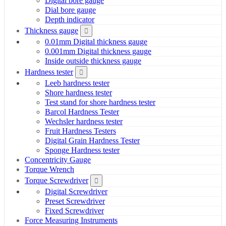
Digital bore gauge
Dial bore gauge
Depth indicator
Thickness gauge
0.01mm Digital thickness gauge
0.001mm Digital thickness gauge
Inside outside thickness gauge
Hardness tester
Leeb hardness tester
Shore hardness tester
Test stand for shore hardness tester
Barcol Hardness Tester
Wechsler hardness tester
Fruit Hardness Testers
Digital Grain Hardness Tester
Sponge Hardness tester
Concentricity Gauge
Torque Wrench
Torque Screwdriver
Digital Screwdriver
Preset Screwdriver
Fixed Screwdriver
Force Measuring Instruments