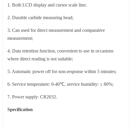
1. Both LCD display and cursor scale line;
2. Durable carbide measuring head;
3. Can used for direct measurement and comparative
measurement;
4. Data retention function, convenient to use in occasions
where direct reading is not suitable;
5. Automatic power off for non-response within 5 minutes;
6. Service temperature: 0-40℃, service humidity: ≤ 80%;
7. Power supply: CR2032.
Specification