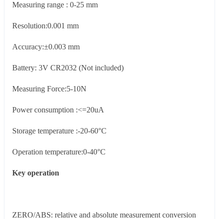
Measuring range : 0-25 mm
Resolution:0.001 mm
Accuracy:±0.003 mm
Battery: 3V CR2032 (Not included)
Measuring Force:5-10N
Power consumption :<=20uA
Storage temperature :-20-60°C
Operation temperature:0-40°C
Key operation
ZERO/ABS: relative and absolute measurement conversion