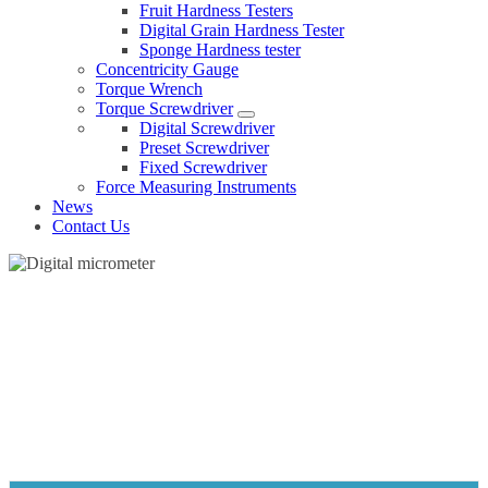
Fruit Hardness Testers
Digital Grain Hardness Tester
Sponge Hardness tester
Concentricity Gauge
Torque Wrench
Torque Screwdriver
Digital Screwdriver
Preset Screwdriver
Fixed Screwdriver
Force Measuring Instruments
News
Contact Us
DIGITAL MICROMETER
Home
Products
Micrometer
Digital micrometer