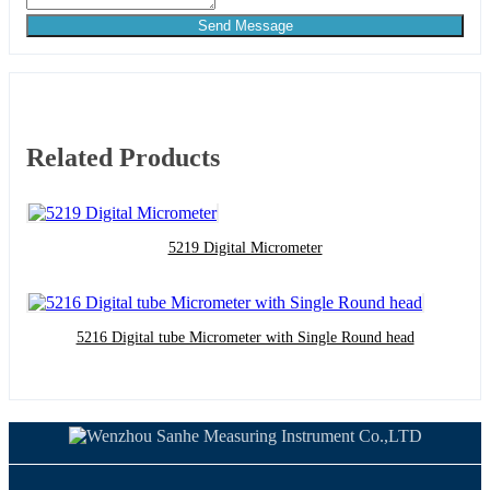
Send Message
Related Products
5219 Digital Micrometer
5216 Digital tube Micrometer with Single Round head