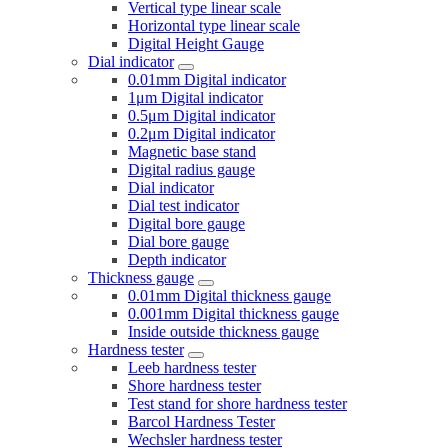
Vertical type linear scale
Horizontal type linear scale
Digital Height Gauge
Dial indicator
0.01mm Digital indicator
1μm Digital indicator
0.5μm Digital indicator
0.2μm Digital indicator
Magnetic base stand
Digital radius gauge
Dial indicator
Dial test indicator
Digital bore gauge
Dial bore gauge
Depth indicator
Thickness gauge
0.01mm Digital thickness gauge
0.001mm Digital thickness gauge
Inside outside thickness gauge
Hardness tester
Leeb hardness tester
Shore hardness tester
Test stand for shore hardness tester
Barcol Hardness Tester
Wechsler hardness tester