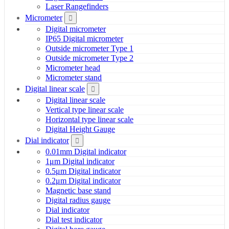
Laser Rangefinders
Micrometer
Digital micrometer
IP65 Digital micrometer
Outside micrometer Type 1
Outside micrometer Type 2
Micrometer head
Micrometer stand
Digital linear scale
Digital linear scale
Vertical type linear scale
Horizontal type linear scale
Digital Height Gauge
Dial indicator
0.01mm Digital indicator
1μm Digital indicator
0.5μm Digital indicator
0.2μm Digital indicator
Magnetic base stand
Digital radius gauge
Dial indicator
Dial test indicator