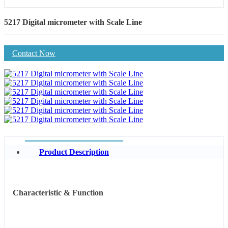
5217 Digital micrometer with Scale Line
Contact Now
Product Description
Characteristic & Function