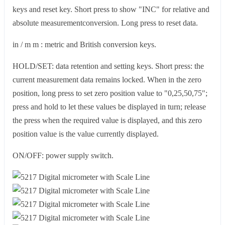
keys and reset key. Short press to show "INC" for relative and
absolute measurementconversion. Long press to reset data.
in / m m : metric and British conversion keys.
HOLD/SET: data retention and setting keys. Short press: the
current measurement data remains locked. When in the zero
position, long press to set zero position value to "0,25,50,75";
press and hold to let these values be displayed in turn; release
the press when the required value is displayed, and this zero
position value is the value currently displayed.
ON/OFF: power supply switch.