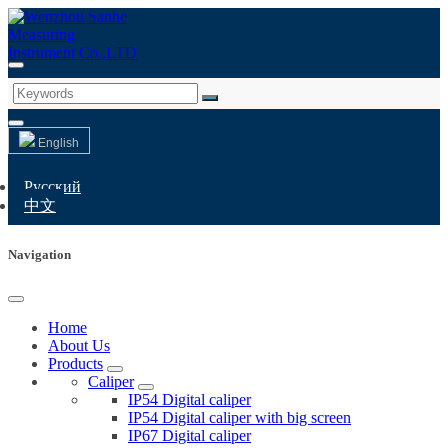
English
Русский
中文
Navigation
Home
About Us
Products
Caliper
IP54 Digital caliper
IP54 Digital caliper with big screen
IP67 Digital caliper