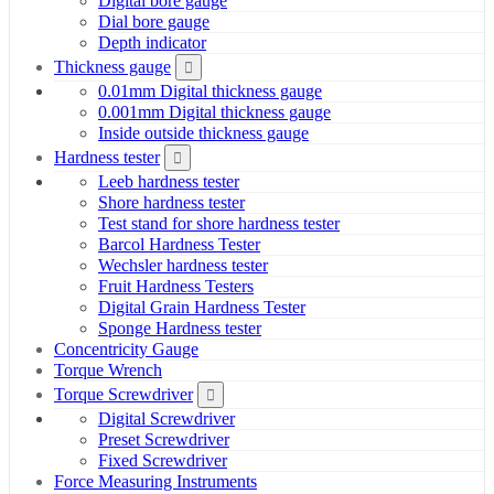
Digital bore gauge
Dial bore gauge
Depth indicator
Thickness gauge
0.01mm Digital thickness gauge
0.001mm Digital thickness gauge
Inside outside thickness gauge
Hardness tester
Leeb hardness tester
Shore hardness tester
Test stand for shore hardness tester
Barcol Hardness Tester
Wechsler hardness tester
Fruit Hardness Testers
Digital Grain Hardness Tester
Sponge Hardness tester
Concentricity Gauge
Torque Wrench
Torque Screwdriver
Digital Screwdriver
Preset Screwdriver
Fixed Screwdriver
Force Measuring Instruments