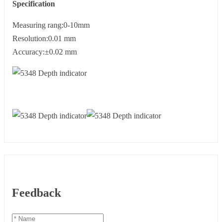
Specification
Measuring rang:0-10mm
Resolution:0.01 mm
Accuracy:±0.02 mm
Feedback