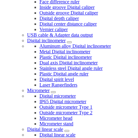
Face difference ruler
Inside groove Digital caliper
Outside groove Digital caliper
Digital depth caliper
Digital center distance caliper
Vernier caliper
USB cable & Adapter data output
Digital inclinometer
Aluminum alloy Digital inclinometer
Metal Digital inclinometer
Plastic Digital inclinometer
Dual axis Digital inclinometer
Stainless steel Digital angle ruler
Plastic Digital angle ruler
Digital spirit level
Laser Rangefinders
Micrometer
Digital micrometer
IP65 Digital micrometer
Outside micrometer Type 1
Outside micrometer Type 2
Micrometer head
Micrometer stand
Digital linear scale
Digital linear scale