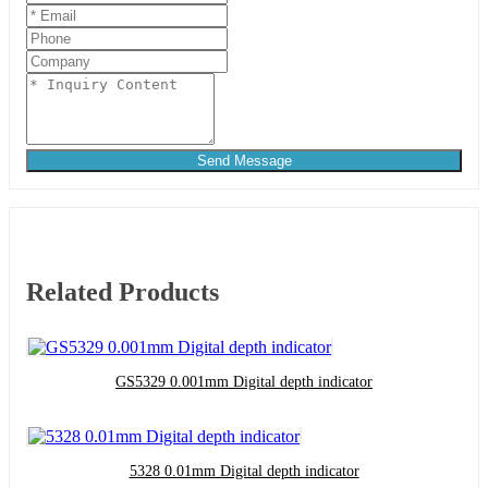
Send Message
Related Products
GS5329 0.001mm Digital depth indicator
5328 0.01mm Digital depth indicator