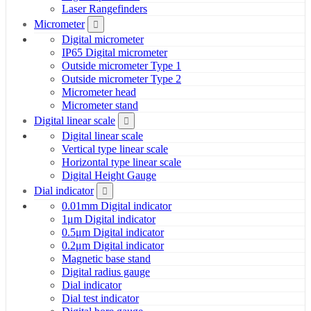
Laser Rangefinders
Micrometer
Digital micrometer
IP65 Digital micrometer
Outside micrometer Type 1
Outside micrometer Type 2
Micrometer head
Micrometer stand
Digital linear scale
Digital linear scale
Vertical type linear scale
Horizontal type linear scale
Digital Height Gauge
Dial indicator
0.01mm Digital indicator
1μm Digital indicator
0.5μm Digital indicator
0.2μm Digital indicator
Magnetic base stand
Digital radius gauge
Dial indicator
Dial test indicator