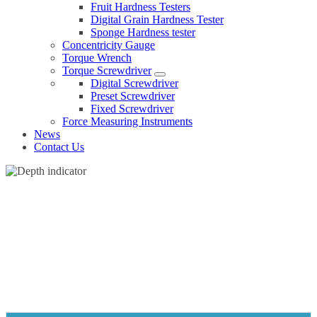
Fruit Hardness Testers
Digital Grain Hardness Tester
Sponge Hardness tester
Concentricity Gauge
Torque Wrench
Torque Screwdriver
Digital Screwdriver
Preset Screwdriver
Fixed Screwdriver
Force Measuring Instruments
News
Contact Us
DEPTH INDICATOR
Home
Products
Dial indicator
Depth indicator