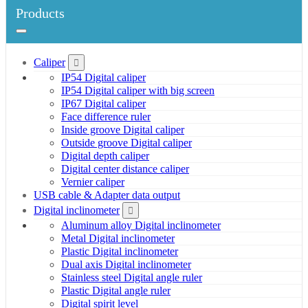
Products
Caliper
IP54 Digital caliper
IP54 Digital caliper with big screen
IP67 Digital caliper
Face difference ruler
Inside groove Digital caliper
Outside groove Digital caliper
Digital depth caliper
Digital center distance caliper
Vernier caliper
USB cable & Adapter data output
Digital inclinometer
Aluminum alloy Digital inclinometer
Metal Digital inclinometer
Plastic Digital inclinometer
Dual axis Digital inclinometer
Stainless steel Digital angle ruler
Plastic Digital angle ruler
Digital spirit level