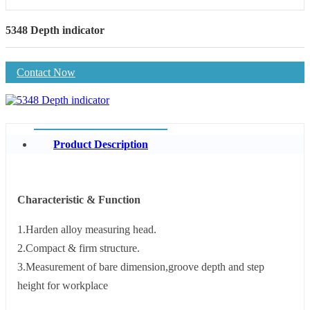
5348 Depth indicator
Contact Now
Product Description
Characteristic & Function
1.Harden alloy measuring head.
2.Compact & firm structure.
3.Measurement of bare dimension,groove depth and step
height for workplace