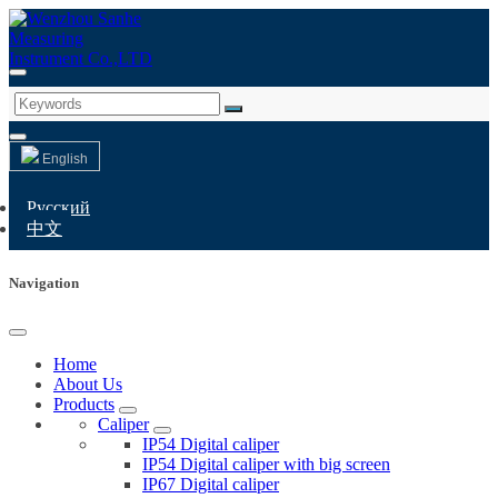
English
Русский
中文
Navigation
Home
About Us
Products
Caliper
IP54 Digital caliper
IP54 Digital caliper with big screen
IP67 Digital caliper