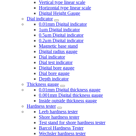
Vertical type linear scale
Horizontal type linear scale
Digital Height Gauge
Dial indicator
0.01mm Digital indicator
1μm Digital indicator
0.5μm Digital indicator
0.2μm Digital indicator
Magnetic base stand
Digital radius gauge
Dial indicator
Dial test indicator
Digital bore gauge
Dial bore gauge
Depth indicator
Thickness gauge
0.01mm Digital thickness gauge
0.001mm Digital thickness gauge
Inside outside thickness gauge
Hardness tester
Leeb hardness tester
Shore hardness tester
Test stand for shore hardness tester
Barcol Hardness Tester
Wechsler hardness tester