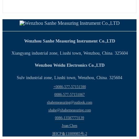
Wenzhou Sanhe Measuring Instrument Co.,LTD
Xiangyang industrial zone, Liushi town, Wenzhou, China. 325604
Wenzhou Weidu Electronics Co.,LTD
Sulv industrial zone, Liushi town, Wenzhou, China. 325604
+0086-577-57151590
0086-577-57151067
shahemeasuring@outlook.com
shahe@shahemeasuring.com
0086-13587773139
Joan Chen
浙ICP备11009985号-2