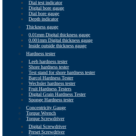
Dial test indicator
Digital bore gauge
Dial bore gauge
Depth indicator
Thickness gauge
0.01mm Digital thickness gauge
0.001mm Digital thickness gauge
Inside outside thickness gauge
Hardness tester
Leeb hardness tester
Shore hardness tester
Test stand for shore hardness tester
Barcol Hardness Tester
Wechsler hardness tester
Fruit Hardness Testers
Digital Grain Hardness Tester
Sponge Hardness tester
Concentricity Gauge
Torque Wrench
Torque Screwdriver
Digital Screwdriver
Preset Screwdriver