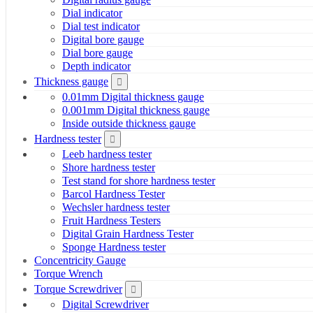
Dial indicator
Dial test indicator
Digital bore gauge
Dial bore gauge
Depth indicator
Thickness gauge
0.01mm Digital thickness gauge
0.001mm Digital thickness gauge
Inside outside thickness gauge
Hardness tester
Leeb hardness tester
Shore hardness tester
Test stand for shore hardness tester
Barcol Hardness Tester
Wechsler hardness tester
Fruit Hardness Testers
Digital Grain Hardness Tester
Sponge Hardness tester
Concentricity Gauge
Torque Wrench
Torque Screwdriver
Digital Screwdriver