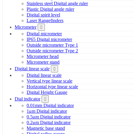
Stainless steel Digital angle ruler
Plastic Digital angle ruler
Digital spirit level
Laser Rangefinders
Micrometer
Digital micrometer
IP65 Digital micrometer
Outside micrometer Type 1
Outside micrometer Type 2
Micrometer head
Micrometer stand
Digital linear scale
Digital linear scale
Vertical type linear scale
Horizontal type linear scale
Digital Height Gauge
Dial indicator
0.01mm Digital indicator
1μm Digital indicator
0.5μm Digital indicator
0.2μm Digital indicator
Magnetic base stand
Digital radius gauge