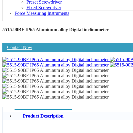
Preset Screwdriver
Fixed Screwdriver
Force Measuring Instruments
5515-90BF IP65 Aluminum alloy Digital inclinometer
Contact Now
Product Description