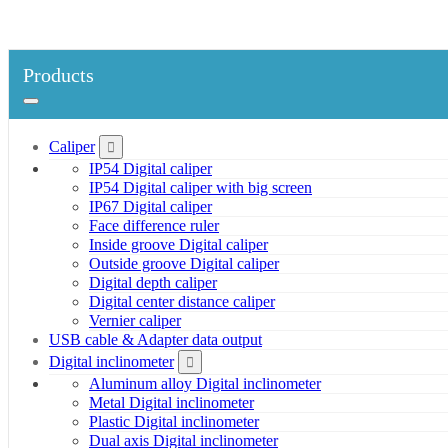
Products
Caliper
IP54 Digital caliper
IP54 Digital caliper with big screen
IP67 Digital caliper
Face difference ruler
Inside groove Digital caliper
Outside groove Digital caliper
Digital depth caliper
Digital center distance caliper
Vernier caliper
USB cable & Adapter data output
Digital inclinometer
Aluminum alloy Digital inclinometer
Metal Digital inclinometer
Plastic Digital inclinometer
Dual axis Digital inclinometer