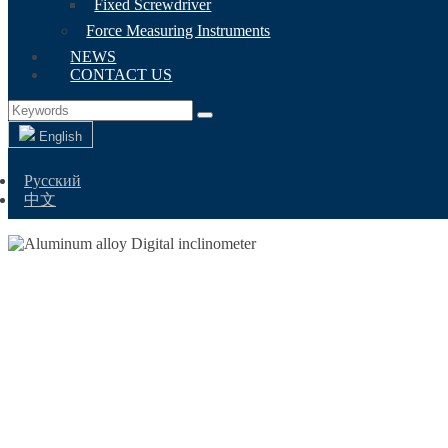
Fixed Screwdriver
Force Measuring Instruments
NEWS
CONTACT US
English
Русский
中文
ALUMINUM AL