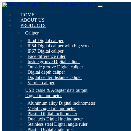
HOME
ABOUT US
PRODUCTS
Caliper
IP54 Digital caliper
IP54 Digital caliper with big screen
IP67 Digital caliper
Face difference ruler
Inside groove Digital caliper
Outside groove Digital caliper
Digital depth caliper
Digital center distance caliper
Vernier caliper
USB cable & Adapter data output
Digital inclinometer
Aluminum alloy Digital inclinometer
Metal Digital inclinometer
Plastic Digital inclinometer
Dual axis Digital inclinometer
Stainless steel Digital angle ruler
Plastic Digital angle ruler