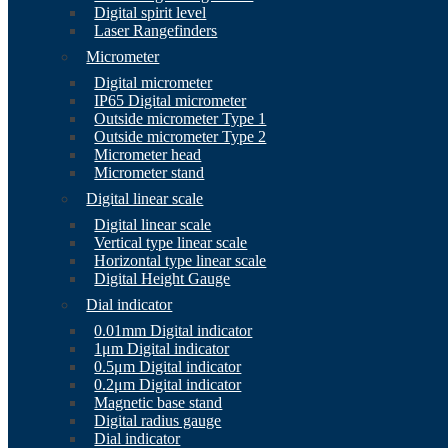
Digital spirit level
Laser Rangefinders
Micrometer
Digital micrometer
IP65 Digital micrometer
Outside micrometer Type 1
Outside micrometer Type 2
Micrometer head
Micrometer stand
Digital linear scale
Digital linear scale
Vertical type linear scale
Horizontal type linear scale
Digital Height Gauge
Dial indicator
0.01mm Digital indicator
1μm Digital indicator
0.5μm Digital indicator
0.2μm Digital indicator
Magnetic base stand
Digital radius gauge
Dial indicator