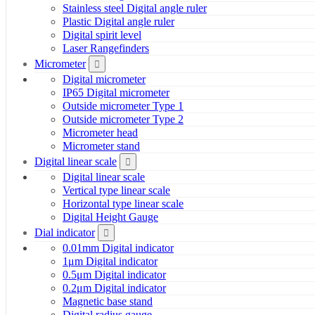
Stainless steel Digital angle ruler
Plastic Digital angle ruler
Digital spirit level
Laser Rangefinders
Micrometer
Digital micrometer
IP65 Digital micrometer
Outside micrometer Type 1
Outside micrometer Type 2
Micrometer head
Micrometer stand
Digital linear scale
Digital linear scale
Vertical type linear scale
Horizontal type linear scale
Digital Height Gauge
Dial indicator
0.01mm Digital indicator
1μm Digital indicator
0.5μm Digital indicator
0.2μm Digital indicator
Magnetic base stand
Digital radius gauge