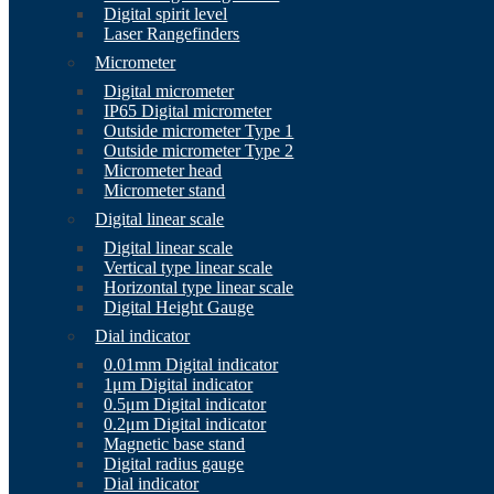
Digital spirit level
Laser Rangefinders
Micrometer
Digital micrometer
IP65 Digital micrometer
Outside micrometer Type 1
Outside micrometer Type 2
Micrometer head
Micrometer stand
Digital linear scale
Digital linear scale
Vertical type linear scale
Horizontal type linear scale
Digital Height Gauge
Dial indicator
0.01mm Digital indicator
1μm Digital indicator
0.5μm Digital indicator
0.2μm Digital indicator
Magnetic base stand
Digital radius gauge
Dial indicator