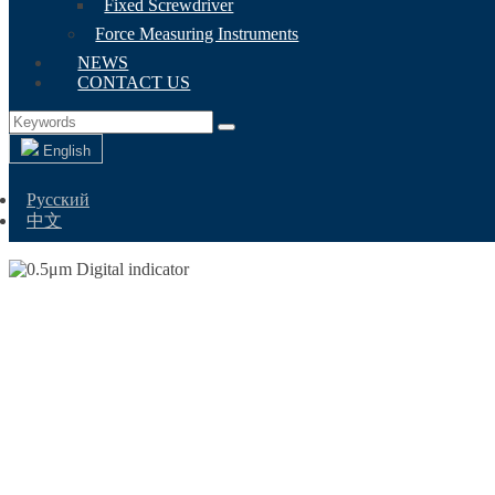
Fixed Screwdriver
Force Measuring Instruments
NEWS
CONTACT US
English
Русский
中文
0.5ΜM