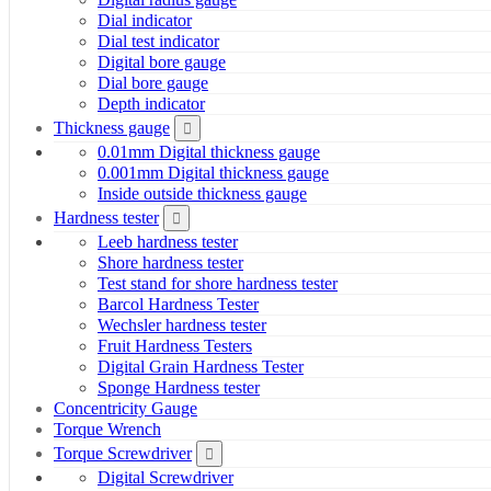
Dial indicator
Dial test indicator
Digital bore gauge
Dial bore gauge
Depth indicator
Thickness gauge
0.01mm Digital thickness gauge
0.001mm Digital thickness gauge
Inside outside thickness gauge
Hardness tester
Leeb hardness tester
Shore hardness tester
Test stand for shore hardness tester
Barcol Hardness Tester
Wechsler hardness tester
Fruit Hardness Testers
Digital Grain Hardness Tester
Sponge Hardness tester
Concentricity Gauge
Torque Wrench
Torque Screwdriver
Digital Screwdriver