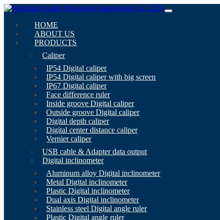
HOME
ABOUT US
PRODUCTS
Caliper
IP54 Digital caliper
IP54 Digital caliper with big screen
IP67 Digital caliper
Face difference ruler
Inside groove Digital caliper
Outside groove Digital caliper
Digital depth caliper
Digital center distance caliper
Vernier caliper
USB cable & Adapter data output
Digital inclinometer
Aluminum alloy Digital inclinometer
Metal Digital inclinometer
Plastic Digital inclinometer
Dual axis Digital inclinometer
Stainless steel Digital angle ruler
Plastic Digital angle ruler