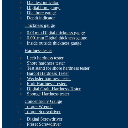
Dial test indicator
Digital bore gauge
Dial bore gauge
Depth indicator
Thickness gauge
0.01mm Digital thickness gauge
0.001mm Digital thickness gauge
Inside outside thickness gauge
Hardness tester
Leeb hardness tester
Shore hardness tester
Test stand for shore hardness tester
Barcol Hardness Tester
Wechsler hardness tester
Fruit Hardness Testers
Digital Grain Hardness Tester
Sponge Hardness tester
Concentricity Gauge
Torque Wrench
Torque Screwdriver
Digital Screwdriver
Preset Screwdriver