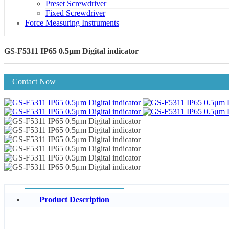
Preset Screwdriver
Fixed Screwdriver
Force Measuring Instruments
GS-F5311 IP65 0.5μm Digital indicator
Contact Now
Product Description