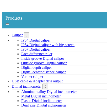
Products
Caliper
IP54 Digital caliper
IP54 Digital caliper with big screen
IP67 Digital caliper
Face difference ruler
Inside groove Digital caliper
Outside groove Digital caliper
Digital depth caliper
Digital center distance caliper
Vernier caliper
USB cable & Adapter data output
Digital inclinometer
Aluminum alloy Digital inclinometer
Metal Digital inclinometer
Plastic Digital inclinometer
Dual axis Digital inclinometer